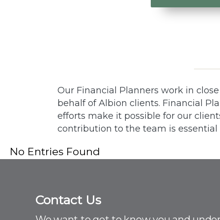
Our Financial Planners work in clos
behalf of Albion clients. Financial P
efforts make it possible for our clien
contribution to the team is essential
No Entries Found
Contact Us
C
o
We want to get to know you and unde