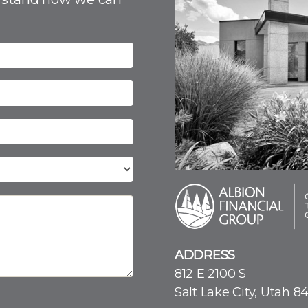
ADDRESS
812 E 2100 S
Salt Lake City, Utah 8