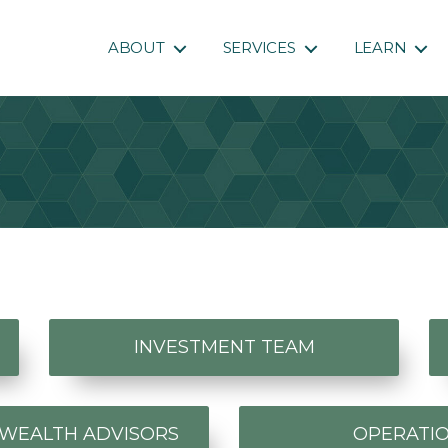
ABOUT
SERVICES
LEARN
INVESTMENT TEAM
 WEALTH ADVISORS
OPERATI