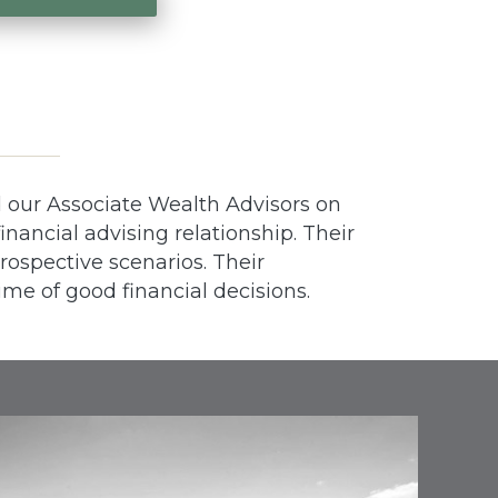
d our Associate Wealth Advisors on
inancial advising relationship. Their
prospective scenarios. Their
ime of good financial decisions.