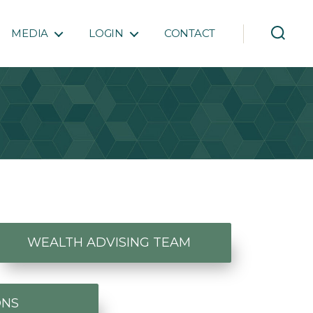
MEDIA
LOGIN
CONTACT
WEALTH ADVISING TEAM
ONS