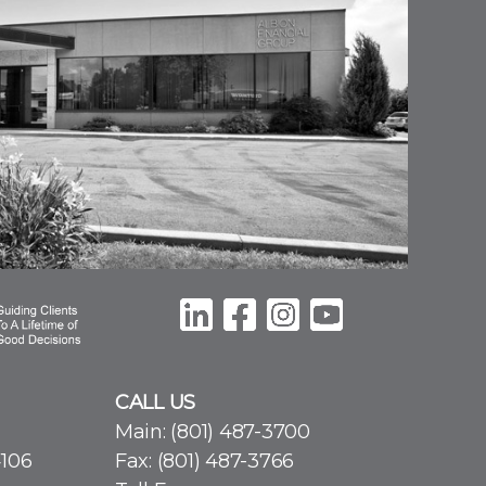
CALL US
Main:
(801) 487-3700
4106
Fax: (801) 487-3766