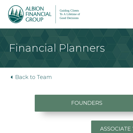
Financial Planners
Back to Team
FOUNDERS
ASSOCIATE