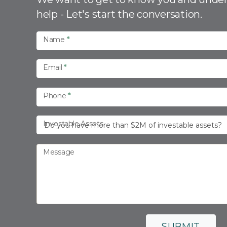
n
help - Let's start the conversation.
t
a
Name
*
c
t
Email
*
U
s
Phone
*
Investable Assets
Message
SUBMIT