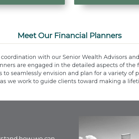
Meet Our Financial Planners
e coordination with our Senior Wealth Advisors an
lanners are engaged in the detailed aspects of the f
ts to seamlessly envision and plan for a variety of 
 as we work to guide clients toward making a lifet
rstand how we can