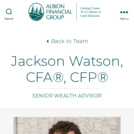
Search
Menu
Back to Team
Jackson Watson,
CFA®, CFP®
SENIOR WEALTH ADVISOR