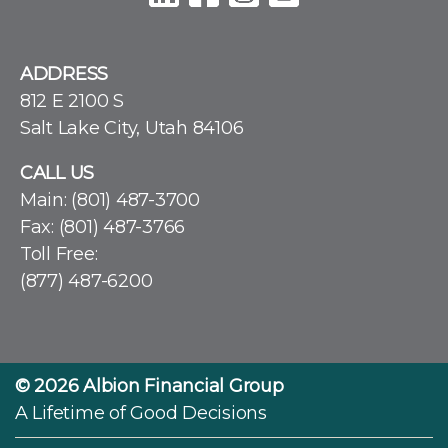
ADDRESS
812 E 2100 S
Salt Lake City, Utah 84106
CALL US
Main:
(801) 487-3700
Fax: (801) 487-3766
Toll Free:
(877) 487-6200
© 2026
Albion Financial Group
A Lifetime of Good Decisions