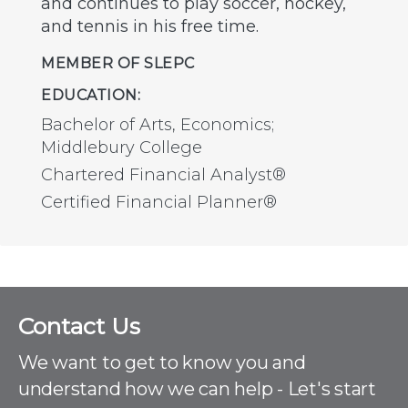
and continues to play soccer, hockey,
and tennis in his free time.
MEMBER OF SLEPC
EDUCATION:
Bachelor of Arts, Economics;
Middlebury College
Chartered Financial Analyst®
Certified Financial Planner®
C
Contact Us
o
n
We want to get to know you and
t
understand how we can help - Let's start
a