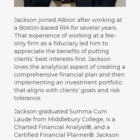
Jackson joined Albion after working at
a Boston-based RIA for several years.
That experience of working at a fee-
only firm as a fiduciary led him to
appreciate the benefits of putting
clients’ best interests first. Jackson
loves the analytical aspect of creating a
comprehensive financial plan and then
implementing an investment portfolio
that aligns with clients’ goals and risk
tolerance.
Jackson graduated Summa Cum
Laude from Middlebury College, is a
Charted Financial Analyst®, and a
Certified Financial Planner®. Jackson