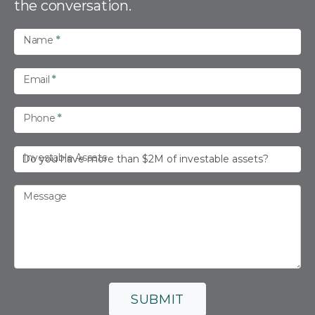
the conversation.
c
t
U
Name
*
s
Email
*
Phone
*
Investable Assets
Message
SUBMIT