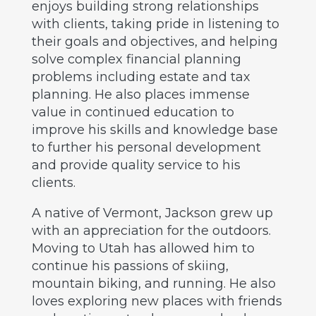
enjoys building strong relationships
with clients, taking pride in listening to
their goals and objectives, and helping
solve complex financial planning
problems including estate and tax
planning. He also places immense
value in continued education to
improve his skills and knowledge base
to further his personal development
and provide quality service to his
clients.
A native of Vermont, Jackson grew up
with an appreciation for the outdoors.
Moving to Utah has allowed him to
continue his passions of skiing,
mountain biking, and running. He also
loves exploring new places with friends