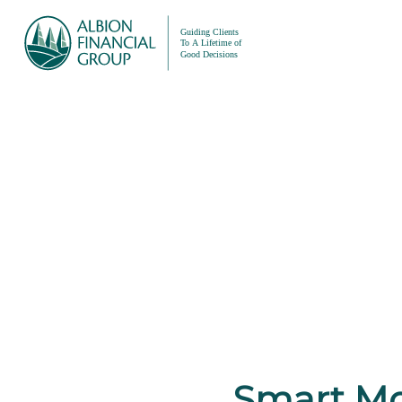
Smart Mo