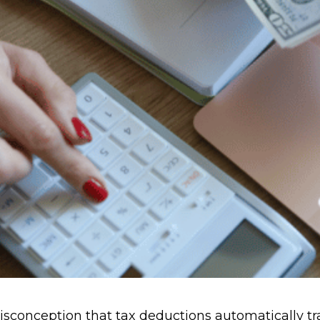
conception that tax deductions automatically tran