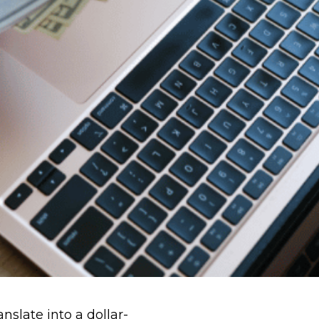
slate into a dollar-