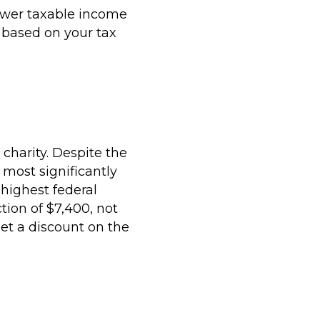
 lower taxable income
e based on your tax
charity. Despite the
 most significantly
 highest federal
tion of $7,400, not
et a discount on the