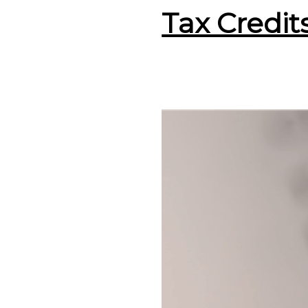
Tax Credit