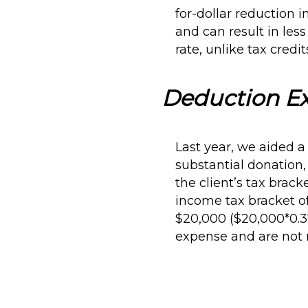
for-dollar reduction 
and can result in les
rate, unlike tax credi
Deduction E
Last year, we aided a
substantial donation,
the client’s tax brack
income tax bracket of
$20,000 ($20,000*0.3
expense and are not 