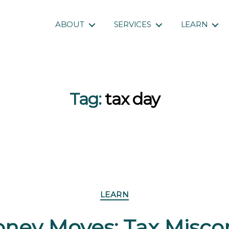
ABOUT
SERVICES
LEARN
Tag:
tax day
Categories
LEARN
ney Moves: Tax Misco