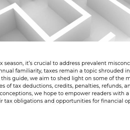
 season, it’s crucial to address prevalent misco
annual familiarity, taxes remain a topic shrouded i
 this guide, we aim to shed light on some of the 
es of tax deductions, credits, penalties, refunds, 
conceptions, we hope to empower readers with a 
r tax obligations and opportunities for financial 