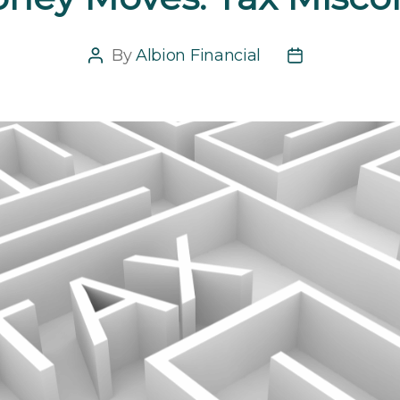
By
Albion Financial
Post
Post
author
date