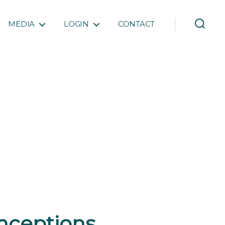
MEDIA
LOGIN
CONTACT
nceptions