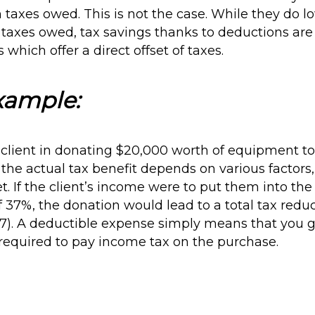
in taxes owed. This is not the case. While they do
s taxes owed, tax savings thanks to deductions ar
ts which offer a direct offset of taxes.
xample:
 client in donating $20,000 worth of equipment to 
 the actual tax benefit depends on various factors,
et. If the client’s income were to put them into the
 37%, the donation would lead to a total tax reduc
7). A deductible expense simply means that you g
required to pay income tax on the purchase.