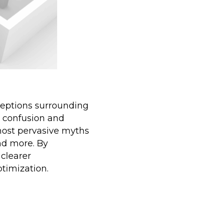
nceptions surrounding
n confusion and
most pervasive myths
and more. By
clearer
optimization.