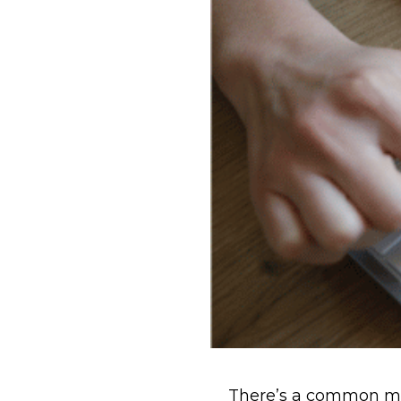
There’s a common mis