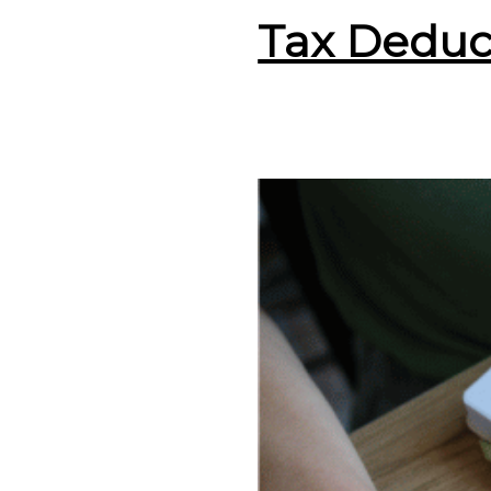
Tax Deduc