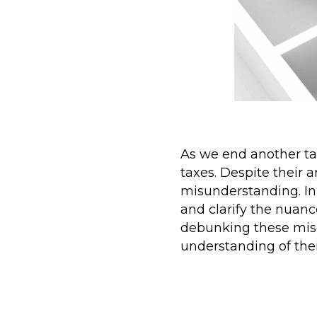
As we end another tax
taxes. Despite their 
misunderstanding. In
and clarify the nuanc
debunking these mis
understanding of thei