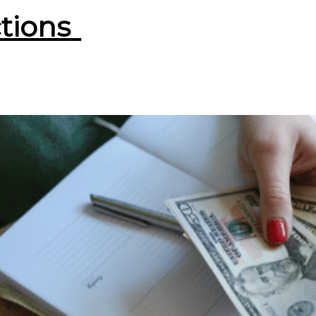
tions