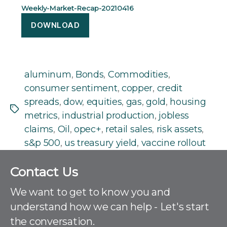
Weekly-Market-Recap-20210416
DOWNLOAD
aluminum
,
Bonds
,
Commodities
,
consumer sentiment
,
copper
,
credit
spreads
,
dow
,
equities
,
gas
,
gold
,
housing
Tags
metrics
,
industrial production
,
jobless
claims
,
Oil
,
opec+
,
retail sales
,
risk assets
,
s&p 500
,
us treasury yield
,
vaccine rollout
C
Contact Us
o
n
We want to get to know you and
t
understand how we can help - Let's start
a
the conversation.
c