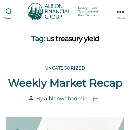
Search
Menu
Tag:
us treasury yield
Categories
UNCATEGORIZED
Weekly Market Recap
By
albionwebadmin
Post
Post
author
date