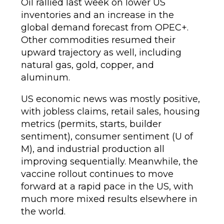
Oil rallied last week on lower US
inventories and an increase in the
global demand forecast from OPEC+.
Other commodities resumed their
upward trajectory as well, including
natural gas, gold, copper, and
aluminum.
US economic news was mostly positive,
with jobless claims, retail sales, housing
metrics (permits, starts, builder
sentiment), consumer sentiment (U of
M), and industrial production all
improving sequentially. Meanwhile, the
vaccine rollout continues to move
forward at a rapid pace in the US, with
much more mixed results elsewhere in
the world.