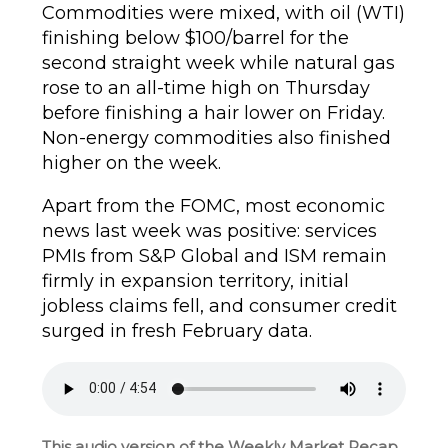
Commodities were mixed, with oil (WTI)
finishing below $100/barrel for the
second straight week while natural gas
rose to an all-time high on Thursday
before finishing a hair lower on Friday.
Non-energy commodities also finished
higher on the week.
Apart from the FOMC, most economic
news last week was positive: services
PMIs from S&P Global and ISM remain
firmly in expansion territory, initial
jobless claims fell, and consumer credit
surged in fresh February data.
This audio version of the Weekly Market Recap