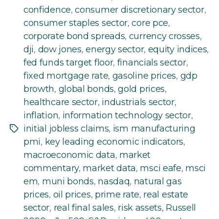
confidence
,
consumer discretionary sector
,
consumer staples sector
,
core pce
,
corporate bond spreads
,
currency crosses
,
dji
,
dow jones
,
energy sector
,
equity indices
,
fed funds target floor
,
financials sector
,
fixed mortgage rate
,
gasoline prices
,
gdp
browth
,
global bonds
,
gold prices
,
healthcare sector
,
industrials sector
,
inflation
,
information technology sector
,
initial jobless claims
,
ism manufacturing
Tags
pmi
,
key leading economic indicators
,
macroeconomic data
,
market
commentary
,
market data
,
msci eafe
,
msci
em
,
muni bonds
,
nasdaq
,
natural gas
prices
,
oil prices
,
prime rate
,
real estate
sector
,
real final sales
,
risk assets
,
Russell