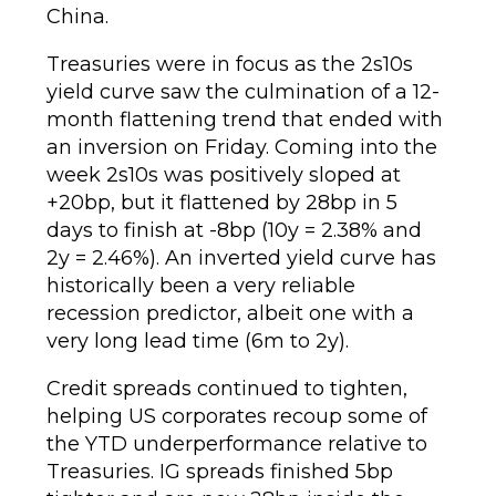
China.
Treasuries were in focus as the 2s10s
yield curve saw the culmination of a 12-
month flattening trend that ended with
an inversion on Friday. Coming into the
week 2s10s was positively sloped at
+20bp, but it flattened by 28bp in 5
days to finish at -8bp (10y = 2.38% and
2y = 2.46%). An inverted yield curve has
historically been a very reliable
recession predictor, albeit one with a
very long lead time (6m to 2y).
Credit spreads continued to tighten,
helping US corporates recoup some of
the YTD underperformance relative to
Treasuries. IG spreads finished 5bp