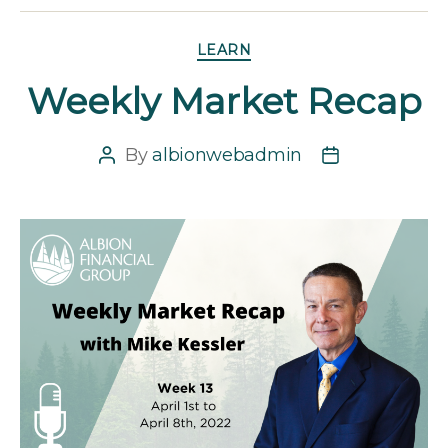
Categories
LEARN
Weekly Market Recap
By
albionwebadmin
Post
Post
author
date