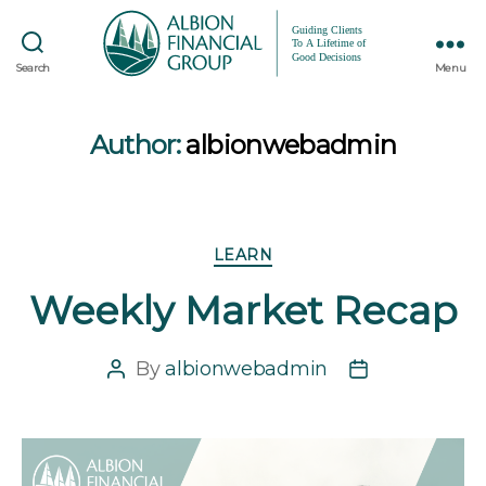
Search
Menu
Author:
albionwebadmin
Categories
LEARN
Weekly Market Recap
By
albionwebadmin
Post
Post
author
date