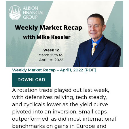
Weekly Market Recap – April 1, 2022 [PDF]
DOWNLOAD
A rotation trade played out last week,
with defensives rallying, tech steady,
and cyclicals lower as the yield curve
pivoted into an inversion. Small caps
outperformed, as did most international
benchmarks on gains in Europe and