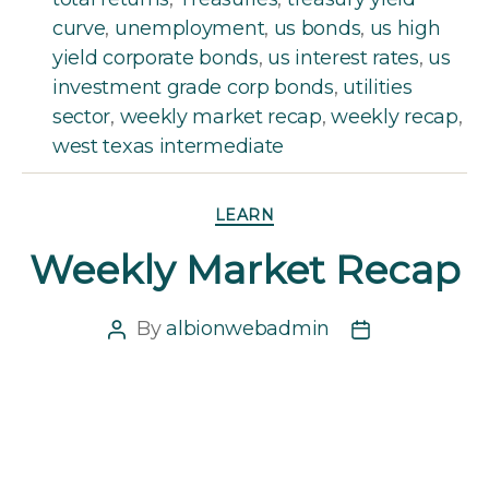
curve
,
unemployment
,
us bonds
,
us high
yield corporate bonds
,
us interest rates
,
us
investment grade corp bonds
,
utilities
sector
,
weekly market recap
,
weekly recap
,
west texas intermediate
Categories
LEARN
Weekly Market Recap
By
albionwebadmin
Post
Post
author
date