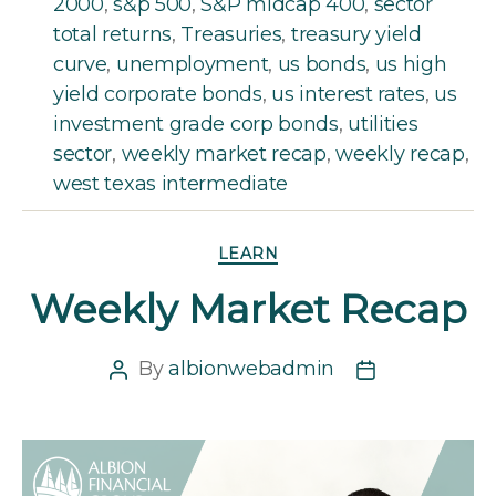
2000
,
s&p 500
,
S&P midcap 400
,
sector
total returns
,
Treasuries
,
treasury yield
curve
,
unemployment
,
us bonds
,
us high
yield corporate bonds
,
us interest rates
,
us
investment grade corp bonds
,
utilities
sector
,
weekly market recap
,
weekly recap
,
west texas intermediate
Categories
LEARN
Weekly Market Recap
By
albionwebadmin
Post
Post
author
date