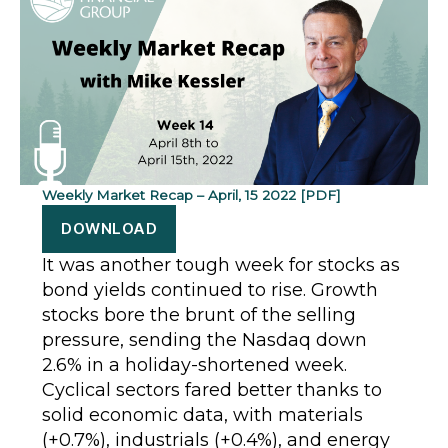
Weekly Market Recap – April, 15 2022 [PDF]
DOWNLOAD
It was another tough week for stocks as
bond yields continued to rise. Growth
stocks bore the brunt of the selling
pressure, sending the Nasdaq down
2.6% in a holiday-shortened week.
Cyclical sectors fared better thanks to
solid economic data, with materials
(+0.7%), industrials (+0.4%), and energy