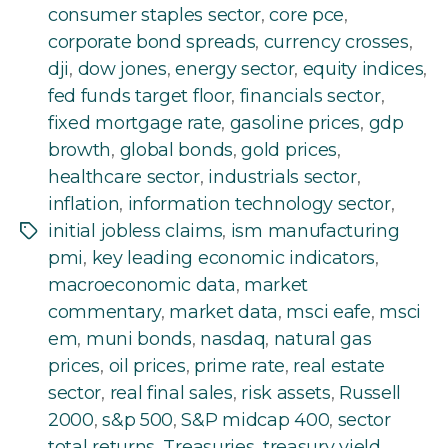
consumer staples sector
,
core pce
,
corporate bond spreads
,
currency crosses
,
dji
,
dow jones
,
energy sector
,
equity indices
,
fed funds target floor
,
financials sector
,
fixed mortgage rate
,
gasoline prices
,
gdp
browth
,
global bonds
,
gold prices
,
healthcare sector
,
industrials sector
,
inflation
,
information technology sector
,
initial jobless claims
,
ism manufacturing
Tags
pmi
,
key leading economic indicators
,
macroeconomic data
,
market
commentary
,
market data
,
msci eafe
,
msci
em
,
muni bonds
,
nasdaq
,
natural gas
prices
,
oil prices
,
prime rate
,
real estate
sector
,
real final sales
,
risk assets
,
Russell
2000
,
s&p 500
,
S&P midcap 400
,
sector
total returns
,
Treasuries
,
treasury yield