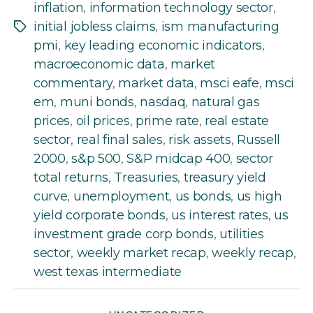
inflation
,
information technology sector
,
initial jobless claims
,
ism manufacturing
Tags
pmi
,
key leading economic indicators
,
macroeconomic data
,
market
commentary
,
market data
,
msci eafe
,
msci
em
,
muni bonds
,
nasdaq
,
natural gas
prices
,
oil prices
,
prime rate
,
real estate
sector
,
real final sales
,
risk assets
,
Russell
2000
,
s&p 500
,
S&P midcap 400
,
sector
total returns
,
Treasuries
,
treasury yield
curve
,
unemployment
,
us bonds
,
us high
yield corporate bonds
,
us interest rates
,
us
investment grade corp bonds
,
utilities
sector
,
weekly market recap
,
weekly recap
,
west texas intermediate
Categories