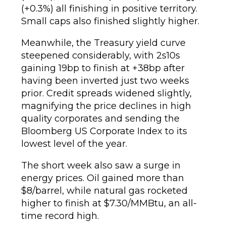
(+0.3%) all finishing in positive territory.
Small caps also finished slightly higher.
Meanwhile, the Treasury yield curve
steepened considerably, with 2s10s
gaining 19bp to finish at +38bp after
having been inverted just two weeks
prior. Credit spreads widened slightly,
magnifying the price declines in high
quality corporates and sending the
Bloomberg US Corporate Index to its
lowest level of the year.
The short week also saw a surge in
energy prices. Oil gained more than
$8/barrel, while natural gas rocketed
higher to finish at $7.30/MMBtu, an all-
time record high.