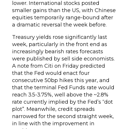
lower. International stocks posted
smaller gains than the US, with Chinese
equities temporarily range-bound after
a dramatic reversal the week before.
Treasury yields rose significantly last
week, particularly in the front end as
increasingly bearish rates forecasts
were published by sell side economists.
A note from Citi on Friday predicted
that the Fed would enact four
consecutive 50bp hikes this year, and
that the terminal Fed Funds rate would
reach 3.5-3.75%, well above the ~2.8%
rate currently implied by the Fed’s “dot
plot”. Meanwhile, credit spreads
narrowed for the second straight week,
in line with the improvement in