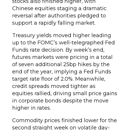
stocks also finished higher, with
Chinese equities staging a dramatic
reversal after authorities pledged to
support a rapidly falling market.
Treasury yields moved higher leading
up to the FOMC’s well-telegraphed Fed
Funds rate decision. By week’s end,
futures markets were pricing in a total
of seven additional 25bp hikes by the
end of the year, implying a Fed Funds
target rate floor of 2.0%. Meanwhile,
credit spreads moved tighter as
equities rallied, driving small price gains
in corporate bonds despite the move
higher in rates.
Commodity prices finished lower for the
second straight week on volatile day-