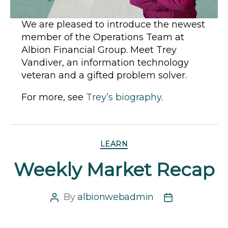
We are pleased to introduce the newest
member of the Operations Team at
Albion Financial Group. Meet Trey
Vandiver, an information technology
veteran and a gifted problem solver.
For more, see
Trey’s biography
.
Categories
LEARN
Weekly Market Recap
By
albionwebadmin
Post
Post
author
date