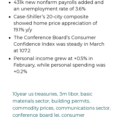
431k new nonfarm payrolls added and
an unemployment rate of 3.6%
Case-Shiller’s 20-city composite
showed home price appreciation of
19.1% y/y
The Conference Board’s Consumer
Confidence Index was steady in March
at 107.2
Personal income grew at +0.5% in
February, while personal spending was
+0.2%
10year us treasuries
,
3m libor
,
basic
materials sector
,
building permits
,
commodity prices
,
communications sector
,
conference board lei
,
consumer