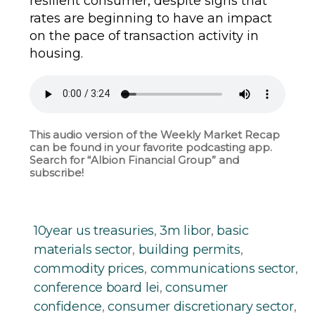
resilient consumer, despite signs that
rates are beginning to have an impact
on the pace of transaction activity in
housing.
This audio version of the Weekly Market Recap
can be found in your favorite podcasting app.
Search for “Albion Financial Group” and
subscribe!
10year us treasuries
,
3m libor
,
basic
materials sector
,
building permits
,
commodity prices
,
communications sector
,
conference board lei
,
consumer
confidence
,
consumer discretionary sector
,