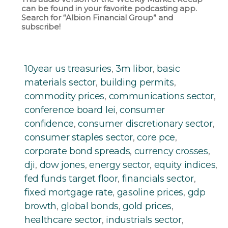
can be found in your favorite podcasting app.
Search for “Albion Financial Group” and
subscribe!
10year us treasuries
,
3m libor
,
basic
materials sector
,
building permits
,
commodity prices
,
communications sector
,
conference board lei
,
consumer
confidence
,
consumer discretionary sector
,
consumer staples sector
,
core pce
,
corporate bond spreads
,
currency crosses
,
dji
,
dow jones
,
energy sector
,
equity indices
,
fed funds target floor
,
financials sector
,
fixed mortgage rate
,
gasoline prices
,
gdp
browth
,
global bonds
,
gold prices
,
healthcare sector
,
industrials sector
,