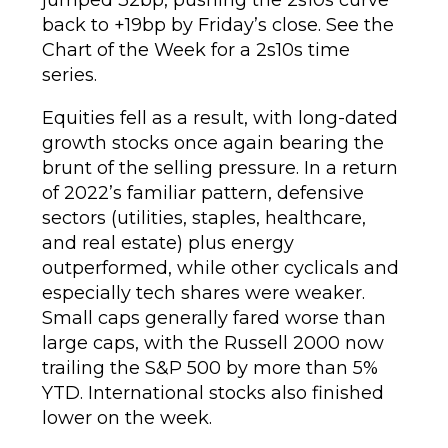
back to +19bp by Friday’s close. See the
Chart of the Week for a 2s10s time
series.
Equities fell as a result, with long-dated
growth stocks once again bearing the
brunt of the selling pressure. In a return
of 2022’s familiar pattern, defensive
sectors (utilities, staples, healthcare,
and real estate) plus energy
outperformed, while other cyclicals and
especially tech shares were weaker.
Small caps generally fared worse than
large caps, with the Russell 2000 now
trailing the S&P 500 by more than 5%
YTD. International stocks also finished
lower on the week.