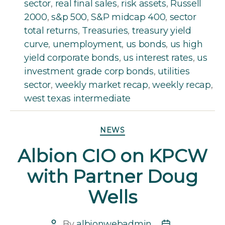
sector
,
real final sales
,
risk assets
,
Russell
2000
,
s&p 500
,
S&P midcap 400
,
sector
total returns
,
Treasuries
,
treasury yield
curve
,
unemployment
,
us bonds
,
us high
yield corporate bonds
,
us interest rates
,
us
investment grade corp bonds
,
utilities
sector
,
weekly market recap
,
weekly recap
,
west texas intermediate
Categories
NEWS
Albion CIO on KPCW
with Partner Doug
Wells
By
albionwebadmin