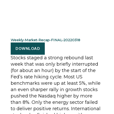
Weekly-Market-Recap-FINAL-20220318
DOWNLOAD
Stocks staged a strong rebound last
week that was only briefly interrupted
(for about an hour) by the start of the
Fed’s rate hiking cycle. Most US
benchmarks were up at least 5%, while
an even sharper rally in growth stocks
pushed the Nasdaq higher by more
than 8%. Only the energy sector failed
to deliver positive returns. International