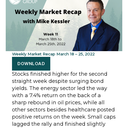
Weekly Market Recap March 18 – 25, 2022
DOWNLOAD
Stocks finished higher for the second
straight week despite surging bond
yields. The energy sector led the way
with a 7.4% return on the back of a
sharp rebound in oil prices, while all
other sectors besides healthcare posted
positive returns on the week. Small caps
lagged the rally and finished slightly