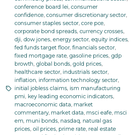
conference board lei
,
consumer
confidence
,
consumer discretionary sector
,
consumer staples sector
,
core pce
,
corporate bond spreads
,
currency crosses
,
dji
,
dow jones
,
energy sector
,
equity indices
,
fed funds target floor
,
financials sector
,
fixed mortgage rate
,
gasoline prices
,
gdp
browth
,
global bonds
,
gold prices
,
healthcare sector
,
industrials sector
,
inflation
,
information technology sector
,
initial jobless claims
,
ism manufacturing
Tags
pmi
,
key leading economic indicators
,
macroeconomic data
,
market
commentary
,
market data
,
msci eafe
,
msci
em
,
muni bonds
,
nasdaq
,
natural gas
prices
,
oil prices
,
prime rate
,
real estate