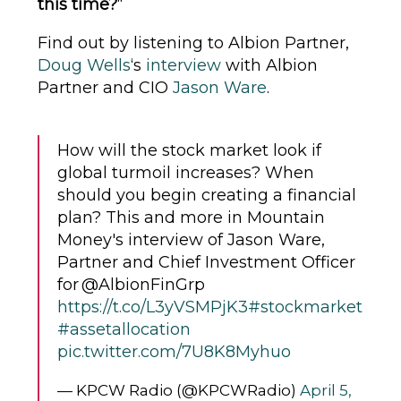
this time?
“
Find out by listening to Albion Partner,
Doug Wells
‘s
interview
with Albion
Partner and CIO
Jason Ware
.
How will the stock market look if
global turmoil increases? When
should you begin creating a financial
plan? This and more in Mountain
Money's interview of Jason Ware,
Partner and Chief Investment Officer
for @AlbionFinGrp
https://t.co/L3yVSMPjK3
#stockmarket
#assetallocation
pic.twitter.com/7U8K8Myhuo
— KPCW Radio (@KPCWRadio)
April 5,