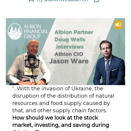
Post
Post
author
date
“…With the invasion of Ukraine, the
disruption of the distribution of natural
resources and food supply caused by
that, and other supply chain factors.
How should we look at the stock
market, investing, and saving during