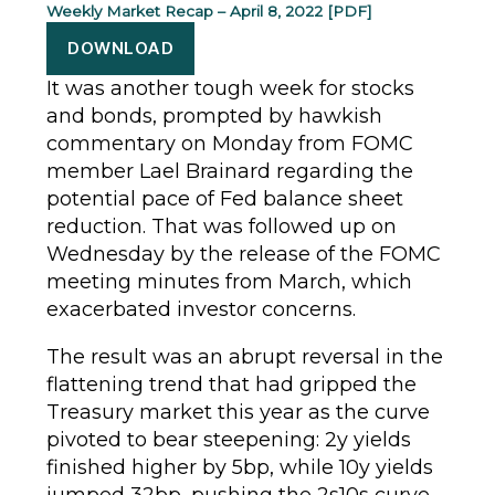
Weekly Market Recap – April 8, 2022 [PDF]
DOWNLOAD
It was another tough week for stocks
and bonds, prompted by hawkish
commentary on Monday from FOMC
member Lael Brainard regarding the
potential pace of Fed balance sheet
reduction. That was followed up on
Wednesday by the release of the FOMC
meeting minutes from March, which
exacerbated investor concerns.
The result was an abrupt reversal in the
flattening trend that had gripped the
Treasury market this year as the curve
pivoted to bear steepening: 2y yields
finished higher by 5bp, while 10y yields
jumped 32bp, pushing the 2s10s curve