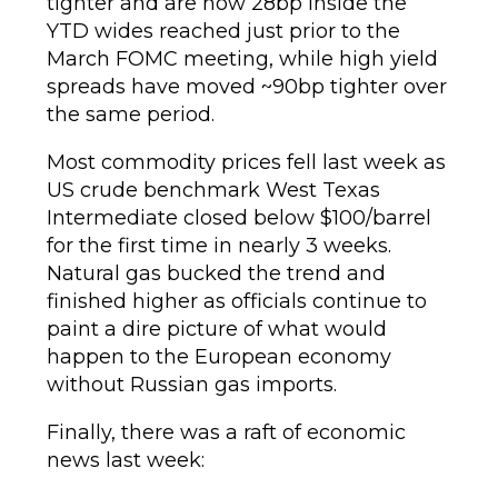
tighter and are now 28bp inside the
YTD wides reached just prior to the
March FOMC meeting, while high yield
spreads have moved ~90bp tighter over
the same period.
Most commodity prices fell last week as
US crude benchmark West Texas
Intermediate closed below $100/barrel
for the first time in nearly 3 weeks.
Natural gas bucked the trend and
finished higher as officials continue to
paint a dire picture of what would
happen to the European economy
without Russian gas imports.
Finally, there was a raft of economic
news last week: