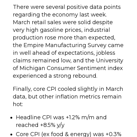
There were several positive data points
regarding the economy last week.
March retail sales were solid despite
very high gasoline prices, industrial
production rose more than expected,
the Empire Manufacturing Survey came
in well ahead of expectations, jobless
claims remained low, and the University
of Michigan Consumer Sentiment index
experienced a strong rebound.
Finally, core CPI cooled slightly in March
data, but other inflation metrics remain
hot:
Headline CPI was +1.2% m/m and
reached +8.5% y/y
Core CPI (ex food & energy) was +0.3%