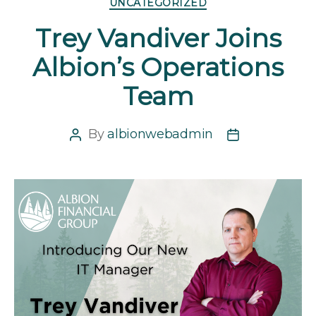
UNCATEGORIZED
Trey Vandiver Joins
Albion’s Operations
Team
By
albionwebadmin
Post
Post
author
date