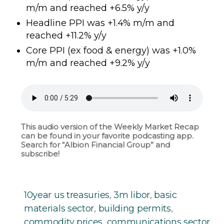
m/m and reached +6.5% y/y
Headline PPI was +1.4% m/m and
reached +11.2% y/y
Core PPI (ex food & energy) was +1.0%
m/m and reached +9.2% y/y
This audio version of the Weekly Market Recap
can be found in your favorite podcasting app.
Search for “Albion Financial Group” and
subscribe!
10year us treasuries
,
3m libor
,
basic
materials sector
,
building permits
,
commodity prices
,
communications sector
,