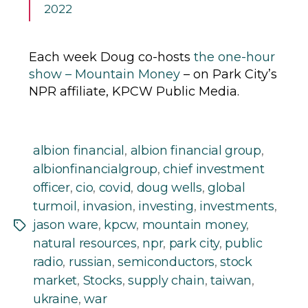
2022
Each week Doug co-hosts
the one-hour
show – Mountain Money
– on Park City’s
NPR affiliate, KPCW Public Media.
albion financial
,
albion financial group
,
albionfinancialgroup
,
chief investment
officer
,
cio
,
covid
,
doug wells
,
global
turmoil
,
invasion
,
investing
,
investments
,
jason ware
,
kpcw
,
mountain money
,
Tags
natural resources
,
npr
,
park city
,
public
radio
,
russian
,
semiconductors
,
stock
market
,
Stocks
,
supply chain
,
taiwan
,
ukraine
,
war