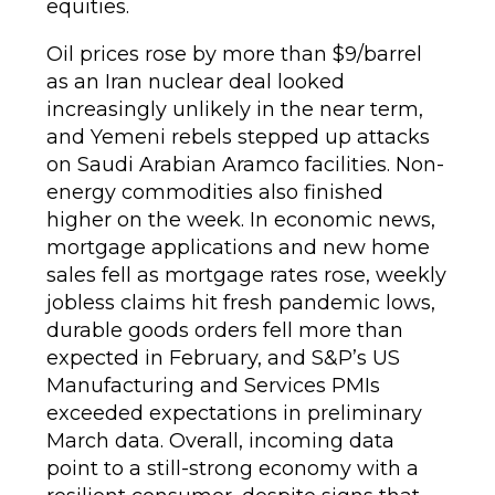
equities.
Oil prices rose by more than $9/barrel
as an Iran nuclear deal looked
increasingly unlikely in the near term,
and Yemeni rebels stepped up attacks
on Saudi Arabian Aramco facilities. Non-
energy commodities also finished
higher on the week. In economic news,
mortgage applications and new home
sales fell as mortgage rates rose, weekly
jobless claims hit fresh pandemic lows,
durable goods orders fell more than
expected in February, and S&P’s US
Manufacturing and Services PMIs
exceeded expectations in preliminary
March data. Overall, incoming data
point to a still-strong economy with a