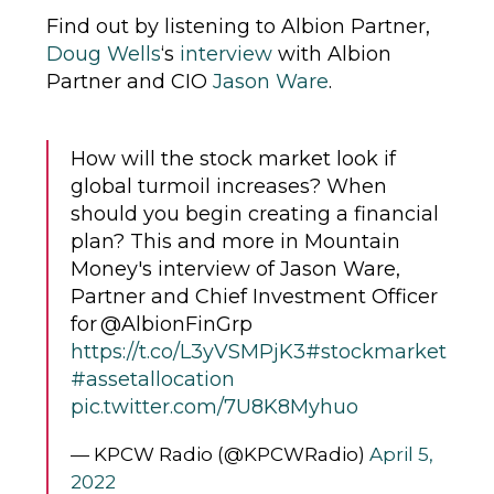
Find out by listening to Albion Partner,
Doug Wells
‘s
interview
with Albion
Partner and CIO
Jason Ware
.
How will the stock market look if
global turmoil increases? When
should you begin creating a financial
plan? This and more in Mountain
Money's interview of Jason Ware,
Partner and Chief Investment Officer
for @AlbionFinGrp
https://t.co/L3yVSMPjK3
#stockmarket
#assetallocation
pic.twitter.com/7U8K8Myhuo
— KPCW Radio (@KPCWRadio)
April 5,
2022