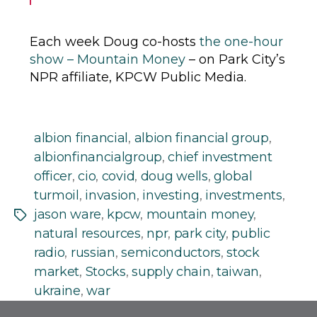
Each week Doug co-hosts
the one-hour
show – Mountain Money
– on Park City’s
NPR affiliate, KPCW Public Media.
albion financial
,
albion financial group
,
albionfinancialgroup
,
chief investment
officer
,
cio
,
covid
,
doug wells
,
global
turmoil
,
invasion
,
investing
,
investments
,
jason ware
,
kpcw
,
mountain money
,
Tags
natural resources
,
npr
,
park city
,
public
radio
,
russian
,
semiconductors
,
stock
market
,
Stocks
,
supply chain
,
taiwan
,
ukraine
,
war