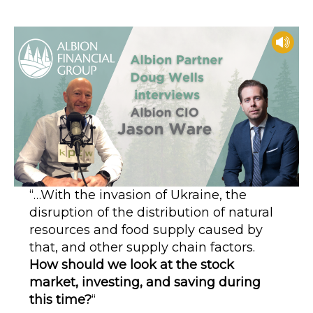
author
date
“…With the invasion of Ukraine, the
disruption of the distribution of natural
resources and food supply caused by
that, and other supply chain factors.
How should we look at the stock
market, investing, and saving during
this time?
“