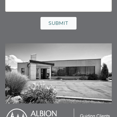
SUBMIT