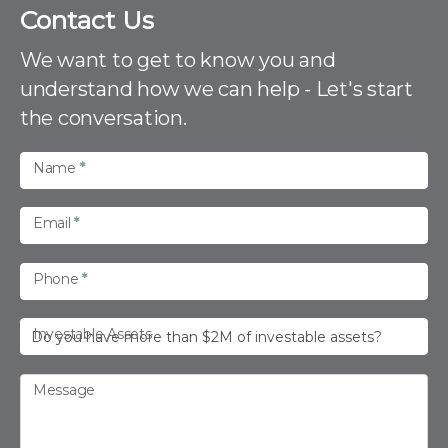
C
Contact Us
o
n
We want to get to know you and
t
understand how we can help - Let's start
a
the conversation.
c
t
U
Name
*
s
Email
*
Phone
*
Investable Assets
Message