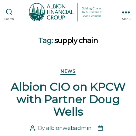
Search
Menu
Tag:
supply chain
Categories
NEWS
Albion CIO on KPCW
with Partner Doug
Wells
By
albionwebadmin
Post
Post