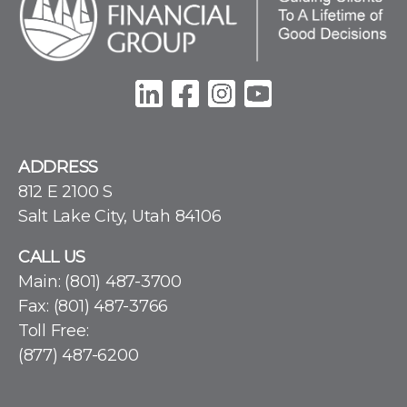
ADDRESS
812 E 2100 S
Salt Lake City, Utah 84106
CALL US
Main:
(801) 487-3700
Fax: (801) 487-3766
Toll Free:
(877) 487-6200