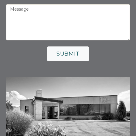
Message
SUBMIT