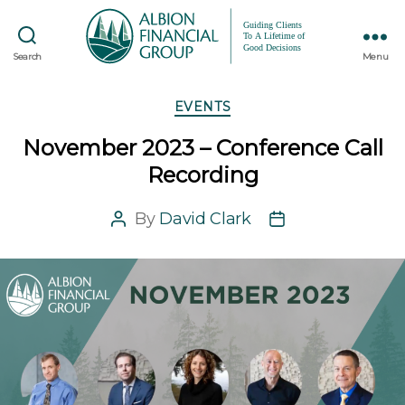
Search
Menu
Categories
EVENTS
November 2023 – Conference Call
Recording
By
David Clark
Post
Post
author
date