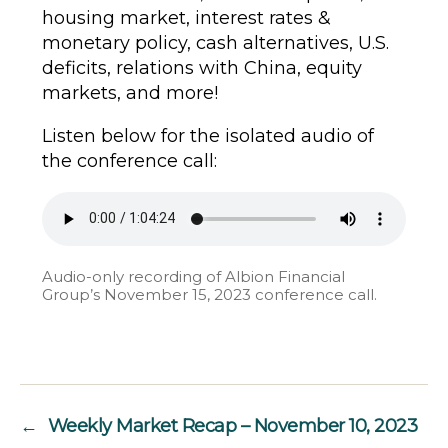
housing market, interest rates &
monetary policy, cash alternatives, U.S.
deficits, relations with China, equity
markets, and more!
Listen below for the isolated audio of
the conference call:
Audio-only recording of Albion Financial
Group’s November 15, 2023 conference call.
←
Weekly Market Recap – November 10, 2023