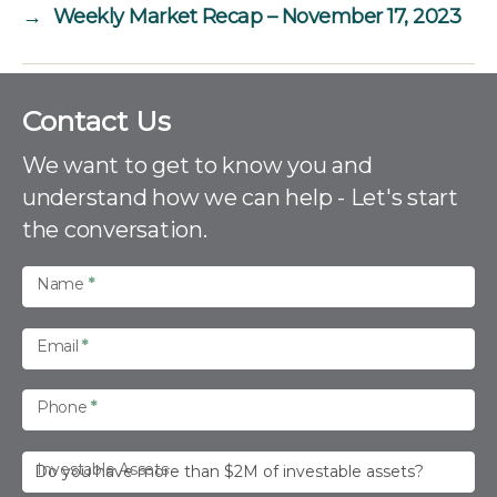
→
Weekly Market Recap – November 17, 2023
C
Contact Us
o
n
We want to get to know you and
t
understand how we can help - Let's start
a
the conversation.
c
t
U
Name
*
s
Email
*
Phone
*
Investable Assets