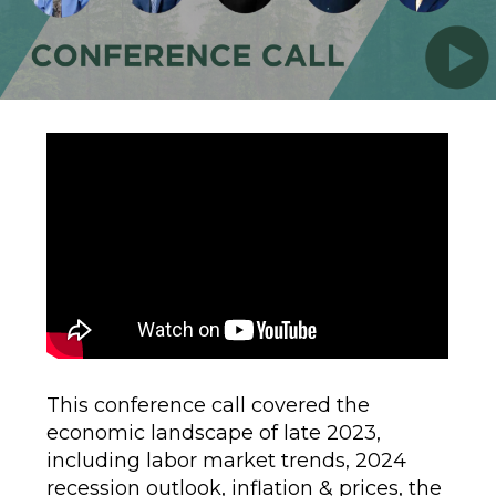
This conference call covered the
economic landscape of late 2023,
including labor market trends, 2024
recession outlook, inflation & prices, the