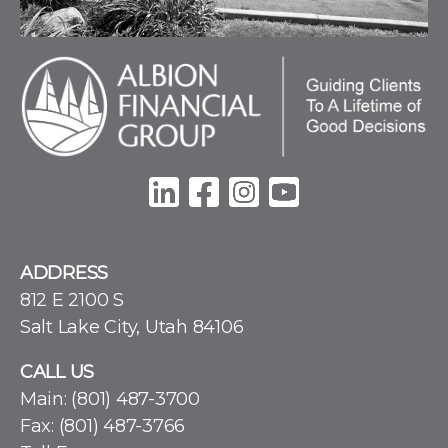
ADDRESS
812 E 2100 S
Salt Lake City, Utah 84106
CALL US
Main:
(801) 487-3700
Fax: (801) 487-3766