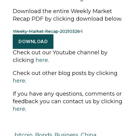
Download the entire Weekly Market
Recap PDF by clicking download below.
Weeky-Market-Recap-20210326-1
DOWNLOAD
Check out our Youtube channel by
clicking
here
.
Check out other blog posts by clicking
here
.
If you have any questions, comments or
feedback you can contact us by clicking
here
.
bitcoin
,
Bonds
,
Business
,
China
,