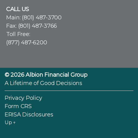
CALL US
Main:
(801) 487-3700
Fax: (801) 487-3766
Toll Free:
(877) 487-6200
© 2026
Albion Financial Group
A Lifetime of Good Decisions
Privacy Policy
Form CRS
ERISA Disclosures
Up
↑