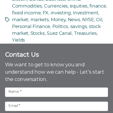
Commodities
,
Currencies
,
equities
,
finance
,
fixed income
,
FX
,
investing
,
Investment
,
market
,
markets
,
Money
,
News
,
NYSE
,
Oil
,
Tags
Personal Finance
,
Politics
,
savings
,
stock
market
,
Stocks
,
Suez Canal
,
Treasuries
,
Yields
C
Contact Us
o
n
We want to get to know you and
t
understand how we can help - Let's start
a
the conversation.
c
t
U
Name
*
s
Email
*