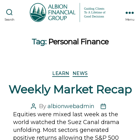
Search
Menu
Tag:
Personal Finance
Categories
LEARN
NEWS
Weekly Market Recap
By
albionwebadmin
Post
Post
Equities were mixed last week as the
author
date
world watched the Suez Canal drama
unfolding. Most sectors generated
positive returns allowing the S&P 500