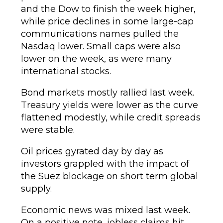
and the Dow to finish the week higher,
while price declines in some large-cap
communications names pulled the
Nasdaq lower. Small caps were also
lower on the week, as were many
international stocks.
Bond markets mostly rallied last week.
Treasury yields were lower as the curve
flattened modestly, while credit spreads
were stable.
Oil prices gyrated day by day as
investors grappled with the impact of
the Suez blockage on short term global
supply.
Economic news was mixed last week.
On a positive note, jobless claims hit