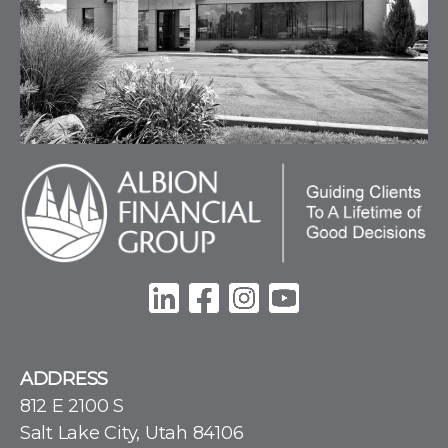
ADDRESS
812 E 2100 S
Salt Lake City, Utah 84106