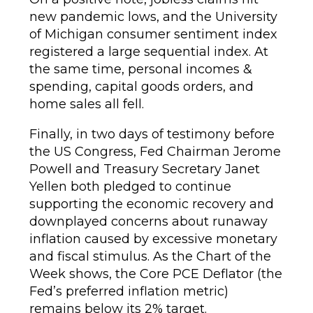
new pandemic lows, and the University
of Michigan consumer sentiment index
registered a large sequential index. At
the same time, personal incomes &
spending, capital goods orders, and
home sales all fell.
Finally, in two days of testimony before
the US Congress, Fed Chairman Jerome
Powell and Treasury Secretary Janet
Yellen both pledged to continue
supporting the economic recovery and
downplayed concerns about runaway
inflation caused by excessive monetary
and fiscal stimulus. As the Chart of the
Week shows, the Core PCE Deflator (the
Fed’s preferred inflation metric)
remains below its 2% target.