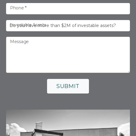
Phone
*
Investable Assets
Message
SUBMIT