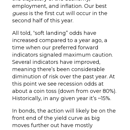
employment, and inflation. Our best
guess
is the first cut will occur in the
second half of this year.
All told, “soft landing” odds have
increased compared to a year ago, a
time when our preferred forward
indicators signaled maximum caution.
Several indicators have improved,
meaning there’s been considerable
diminution of risk over the past year. At
this point we see recession odds at
about a coin toss (down from over 80%).
Historically, in any given year it’s ~15%.
In bonds, the action will likely be on the
front end of the yield curve as big
moves further out have mostly