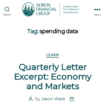
Search
Menu
Tag:
spending data
Categories
LEARN
Quarterly Letter
Excerpt: Economy
and Markets
By
Jason Ware
Post
Post