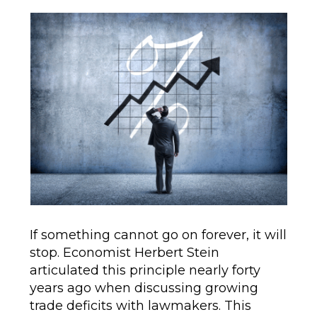
author
date
If something cannot go on forever, it will
stop. Economist Herbert Stein
articulated this principle nearly forty
years ago when discussing growing
trade deficits with lawmakers. This