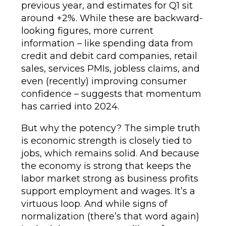
previous year, and estimates for Q1 sit
around +2%. While these are backward-
looking figures, more current
information – like spending data from
credit and debit card companies, retail
sales, services PMIs, jobless claims, and
even (recently) improving consumer
confidence – suggests that momentum
has carried into 2024.
But why the potency? The simple truth
is economic strength is closely tied to
jobs, which remains solid. And because
the economy is strong that keeps the
labor market strong as business profits
support employment and wages. It’s a
virtuous loop. And while signs of
normalization (there’s that word again)