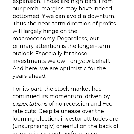
expansion. Those are high bars. From
our perch, margins may have indeed
bottomed
if
we can avoid a downturn.
Thus the near-term direction of profits
will largely hinge on the
macroeconomy. Regardless, our
primary attention is the longer-term
outlook. Especially for those
investments we own on
your
behalf.
And here, we are optimistic for the
years ahead.
For its part, the stock market has
continued its momentum, driven by
expectations
of no recession and Fed
rate cuts. Despite unease over the
looming election, investor attitudes are
(unsurprisingly) cheerful on the back of
impressive recent performance.