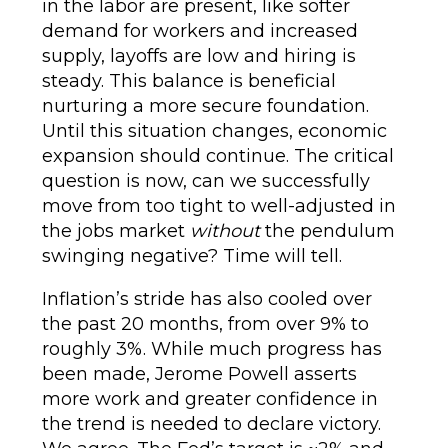
in the labor are present, like softer
demand for workers and increased
supply, layoffs are low and hiring is
steady. This balance is beneficial
nurturing a more secure foundation.
Until this situation changes, economic
expansion should continue. The critical
question is now, can we successfully
move from too tight to well-adjusted in
the jobs market
without
the pendulum
swinging negative? Time will tell.
Inflation’s stride has also cooled over
the past 20 months, from over 9% to
roughly 3%. While much progress has
been made, Jerome Powell asserts
more work and greater confidence in
the trend is needed to declare victory.