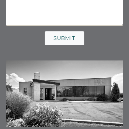
SUBMIT