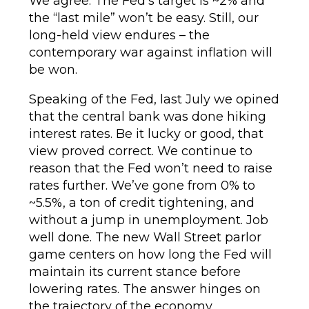
We agree. The Fed’s target is ~2% and
the “last mile” won’t be easy. Still, our
long-held view endures – the
contemporary war against inflation will
be won.
Speaking of the Fed, last July we opined
that the central bank was done hiking
interest rates. Be it lucky or good, that
view proved correct. We continue to
reason that the Fed won’t need to raise
rates further. We’ve gone from 0% to
~5.5%, a ton of credit tightening, and
without a jump in unemployment. Job
well done. The new Wall Street parlor
game centers on how long the Fed will
maintain its current stance before
lowering rates. The answer hinges on
the trajectory of the economy,