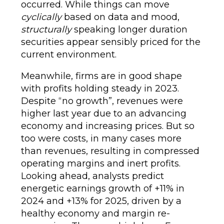
occurred. While things can move
cyclically
based on data and mood,
structurally
speaking longer duration
securities appear sensibly priced for the
current environment.
Meanwhile, firms are in good shape
with profits holding steady in 2023.
Despite “no growth”, revenues were
higher last year due to an advancing
economy and increasing prices. But so
too were costs, in many cases more
than revenues, resulting in compressed
operating margins and inert profits.
Looking ahead, analysts predict
energetic earnings growth of +11% in
2024 and +13% for 2025, driven by a
healthy economy and margin re-