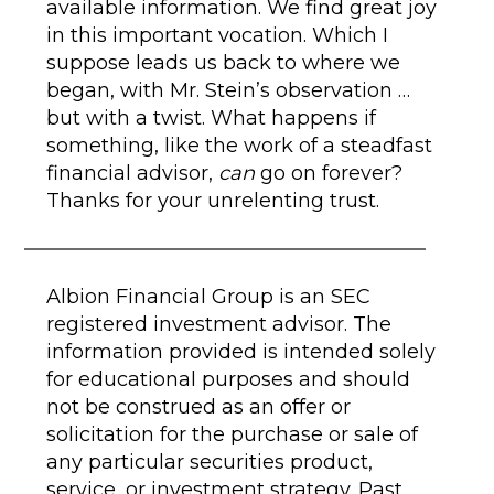
available information. We find great joy
in this important vocation. Which I
suppose leads us back to where we
began, with Mr. Stein’s observation …
but with a twist. What happens if
something, like the work of a steadfast
financial advisor,
can
go on forever?
Thanks for your unrelenting trust.
Albion Financial Group is an SEC
registered investment advisor. The
information provided is intended solely
for educational purposes and should
not be construed as an offer or
solicitation for the purchase or sale of
any particular securities product,
service, or investment strategy. Past