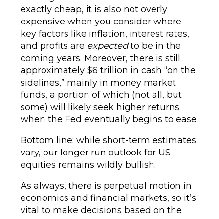
exactly cheap, it is also not overly
expensive when you consider where
key factors like inflation, interest rates,
and profits are
expected
to be in the
coming years. Moreover, there is still
approximately $6 trillion in cash “on the
sidelines,” mainly in money market
funds, a portion of which (not all, but
some) will likely seek higher returns
when the Fed eventually begins to ease.
Bottom line: while short-term estimates
vary, our longer run outlook for US
equities remains wildly bullish.
As always, there is perpetual motion in
economics and financial markets, so it’s
vital to make decisions based on the