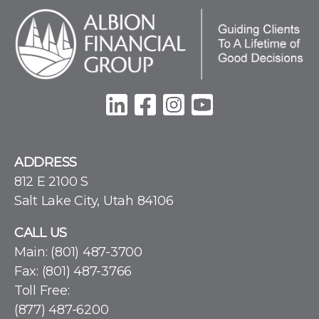
ADDRESS
812 E 2100 S
Salt Lake City, Utah 84106
CALL US
Main:
(801) 487-3700
Fax: (801) 487-3766
Toll Free:
(877) 487-6200