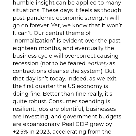
humble insight can be applied to many
situations. These days it feels as though
post-pandemic economic strength will
go on forever. Yet, we know that it won’t.
It can’t. Our central theme of
“normalization” is evident over the past
eighteen months, and eventually the
business cycle will overcorrect causing
recession (not to be feared
entirely
as
contractions cleanse the system). But
that day isn’t today. Indeed, as we exit
the first quarter the US economy is
doing fine. Better than fine really, it’s
quite robust. Consumer spending is
resilient, jobs are plentiful, businesses
are investing, and government budgets
are expansionary. Real GDP grew by
+2.5% in 2023, accelerating from the