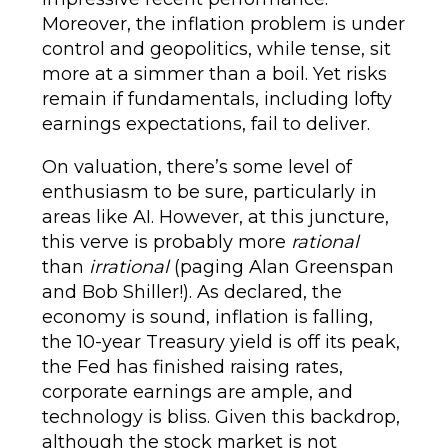
Moreover, the inflation problem is under
control and geopolitics, while tense, sit
more at a simmer than a boil. Yet risks
remain if fundamentals, including lofty
earnings expectations, fail to deliver.
On valuation, there’s some level of
enthusiasm to be sure, particularly in
areas like AI. However, at this juncture,
this verve is probably more
rational
than
irrational
(paging Alan Greenspan
and Bob Shiller!). As declared, the
economy is sound, inflation is falling,
the 10-year Treasury yield is off its peak,
the Fed has finished raising rates,
corporate earnings are ample, and
technology is bliss. Given this backdrop,
although the stock market is not