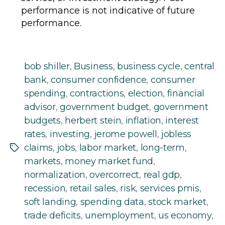
performance is not indicative of future
performance.
bob shiller
,
Business
,
business cycle
,
central
bank
,
consumer confidence
,
consumer
spending
,
contractions
,
election
,
financial
advisor
,
government budget
,
government
budgets
,
herbert stein
,
inflation
,
interest
rates
,
investing
,
jerome powell
,
jobless
claims
,
jobs
,
labor market
,
long-term
,
Tags
markets
,
money market fund
,
normalization
,
overcorrect
,
real gdp
,
recession
,
retail sales
,
risk
,
services pmis
,
soft landing
,
spending data
,
stock market
,
trade deficits
,
unemployment
,
us economy
,