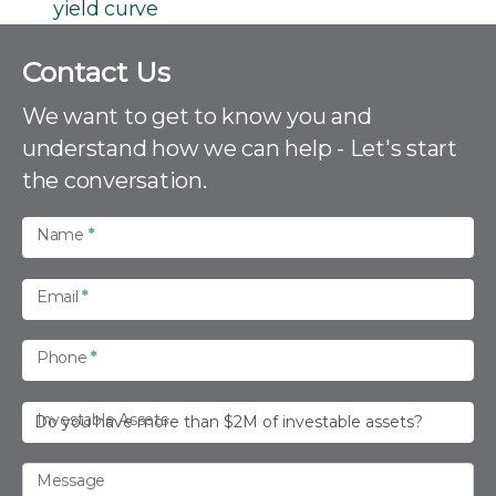
yield curve
C
Contact Us
o
n
We want to get to know you and
t
understand how we can help - Let's start
a
the conversation.
c
t
U
Name
*
s
Email
*
Phone
*
Investable Assets
Message