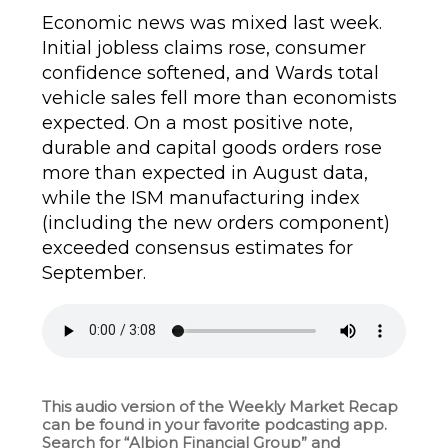
Economic news was mixed last week.
Initial jobless claims rose, consumer
confidence softened, and Wards total
vehicle sales fell more than economists
expected. On a most positive note,
durable and capital goods orders rose
more than expected in August data,
while the ISM manufacturing index
(including the new orders component)
exceeded consensus estimates for
September.
This audio version of the Weekly Market Recap
can be found in your favorite podcasting app.
Search for “Albion Financial Group” and