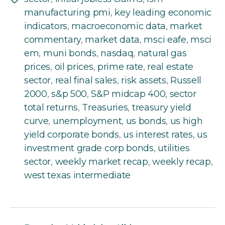
Tags
manufacturing pmi
,
key leading economic
indicators
,
macroeconomic data
,
market
commentary
,
market data
,
msci eafe
,
msci
em
,
muni bonds
,
nasdaq
,
natural gas
prices
,
oil prices
,
prime rate
,
real estate
sector
,
real final sales
,
risk assets
,
Russell
2000
,
s&p 500
,
S&P midcap 400
,
sector
total returns
,
Treasuries
,
treasury yield
curve
,
unemployment
,
us bonds
,
us high
yield corporate bonds
,
us interest rates
,
us
investment grade corp bonds
,
utilities
sector
,
weekly market recap
,
weekly recap
,
west texas intermediate