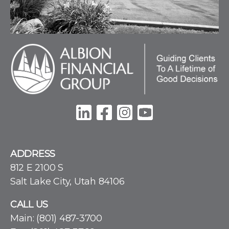
ADDRESS
812 E 2100 S
Salt Lake City, Utah 84106
CALL US
Main:
(801) 487-3700