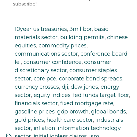
subscribe!
10year us treasuries
,
3m libor
,
basic
materials sector
,
building permits
,
chinese
equities
,
commodity prices
,
communications sector
,
conference board
lei
,
consumer confidence
,
consumer
discretionary sector
,
consumer staples
sector
,
core pce
,
corporate bond spreads
,
currency crosses
,
dji
,
dow jones
,
energy
sector
,
equity indices
,
fed funds target floor
,
financials sector
,
fixed mortgage rate
,
gasoline prices
,
gdp browth
,
global bonds
,
gold prices
,
healthcare sector
,
industrials
sector
,
inflation
,
information technology
sector
,
initial jobless claims
,
ism