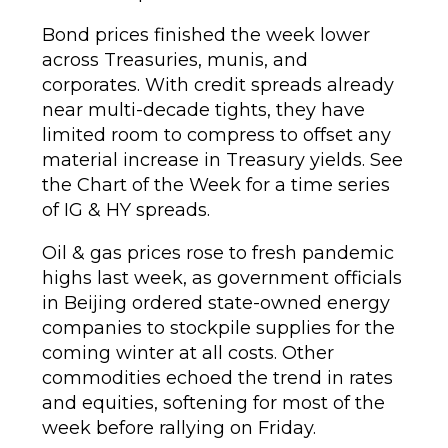
Bond prices finished the week lower
across Treasuries, munis, and
corporates. With credit spreads already
near multi-decade tights, they have
limited room to compress to offset any
material increase in Treasury yields. See
the Chart of the Week for a time series
of IG & HY spreads.
Oil & gas prices rose to fresh pandemic
highs last week, as government officials
in Beijing ordered state-owned energy
companies to stockpile supplies for the
coming winter at all costs. Other
commodities echoed the trend in rates
and equities, softening for most of the
week before rallying on Friday.