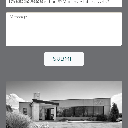
Investable Assets
Message
SUBMIT