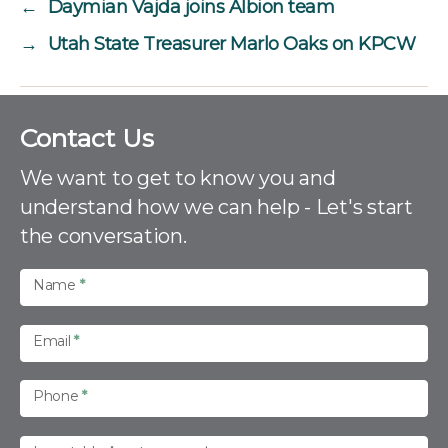
←
Daymian Vajda joins Albion team
→
Utah State Treasurer Marlo Oaks on KPCW
C
Contact Us
o
n
We want to get to know you and
t
understand how we can help - Let's start
a
the conversation.
c
t
U
Name
*
s
Email
*
Phone
*