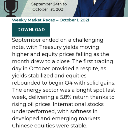
Weekly Market Recap – October 1, 2021
DOWNLOAD
September ended on a challenging
note, with Treasury yields moving
higher and equity prices falling as the
month drew to a close. The first trading
day in October provided a respite, as
yields stabilized and equities
rebounded to begin Q4 with solid gains.
The energy sector was a bright spot last
week, delivering a 5.8% return thanks to
rising oil prices. International stocks
underperformed, with softness in
developed and emerging markets.
Chinese equities were stable.