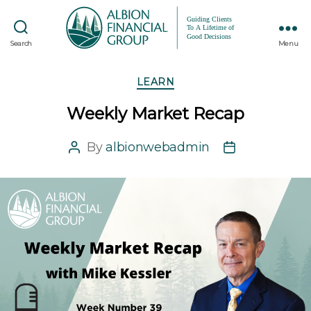
Search
Menu
Categories
LEARN
Weekly Market Recap
By
albionwebadmin
Post
Post
author
date