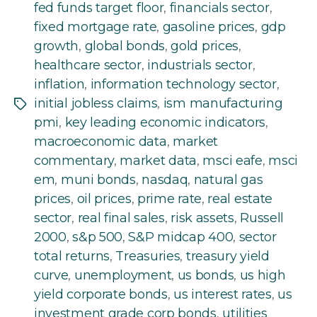
fed funds target floor
,
financials sector
,
fixed mortgage rate
,
gasoline prices
,
gdp
growth
,
global bonds
,
gold prices
,
healthcare sector
,
industrials sector
,
inflation
,
information technology sector
,
initial jobless claims
,
ism manufacturing
Tags
pmi
,
key leading economic indicators
,
macroeconomic data
,
market
commentary
,
market data
,
msci eafe
,
msci
em
,
muni bonds
,
nasdaq
,
natural gas
prices
,
oil prices
,
prime rate
,
real estate
sector
,
real final sales
,
risk assets
,
Russell
2000
,
s&p 500
,
S&P midcap 400
,
sector
total returns
,
Treasuries
,
treasury yield
curve
,
unemployment
,
us bonds
,
us high
yield corporate bonds
,
us interest rates
,
us
investment grade corp bonds
,
utilities