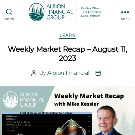
Search
Menu
Categories
LEARN
Weekly Market Recap – August 11,
2023
By
Albion Financial
Post
Post
author
date