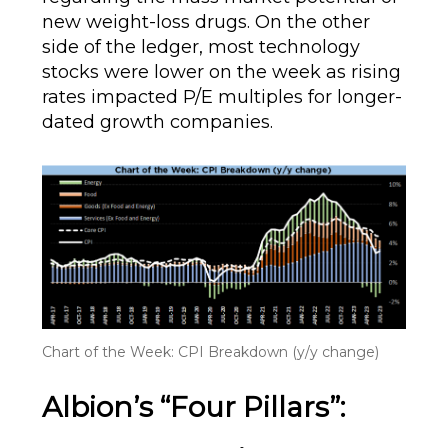
new weight-loss drugs. On the other
side of the ledger, most technology
stocks were lower on the week as rising
rates impacted P/E multiples for longer-
dated growth companies.
Chart of the Week: CPI Breakdown (y/y change)
Albion’s “Four Pillars”: