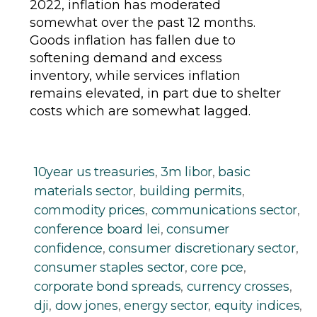
2022, inflation has moderated
somewhat over the past 12 months.
Goods inflation has fallen due to
softening demand and excess
inventory, while services inflation
remains elevated, in part due to shelter
costs which are somewhat lagged.
10year us treasuries
,
3m libor
,
basic
materials sector
,
building permits
,
commodity prices
,
communications sector
,
conference board lei
,
consumer
confidence
,
consumer discretionary sector
,
consumer staples sector
,
core pce
,
corporate bond spreads
,
currency crosses
,
dji
,
dow jones
,
energy sector
,
equity indices
,