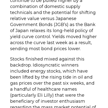
continue to be pulled higher by a
combination of domestic supply
technicals and the potential for shifting
relative value versus Japanese
Government Bonds (JGB’s) as the Bank
of Japan relaxes its long-held policy of
yield curve control. Yields moved higher
across the curve last week as a result,
sending most bond prices lower.
Stocks finished mixed against this
backdrop. Idiosyncratic winners
included energy stocks, which have
been lifted by the rising tide in oil and
gas prices over the past six weeks, and
a handful of healthcare names
(particularly Eli Lilly) that were the
beneficiary of investor enthusiasm
regarding the mass market potential of