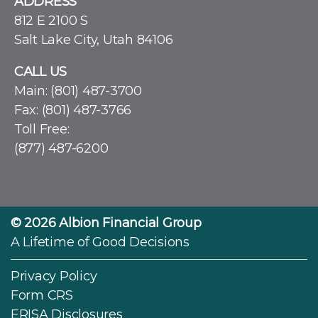
ADDRESS
812 E 2100 S
Salt Lake City, Utah 84106
CALL US
Main:
(801) 487-3700
Fax: (801) 487-3766
Toll Free:
(877) 487-6200
© 2026
Albion Financial Group
A Lifetime of Good Decisions
Privacy Policy
Form CRS
ERISA Disclosures