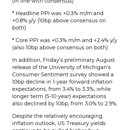
(in line with consensus)
* Headline PPI was +0.3% m/m and
+0.8% y/y (10bp above consensus on
both)
* Core PPI was +0.3% m/m and +2.4% y/y
(also 10bp above consensus on both)
In addition, Friday’s preliminary August
release of the University of Michigan’s
Consumer Sentiment survey showed a
10bp decline in 1-year forward inflation
expectations, from 3.4% to 3.3%, while
longer term (5-10 year) expectations
also declined by 10bp, from 3.0% to 2.9%.
Despite the relatively encouraging
inflation outlook, US Treasury yields