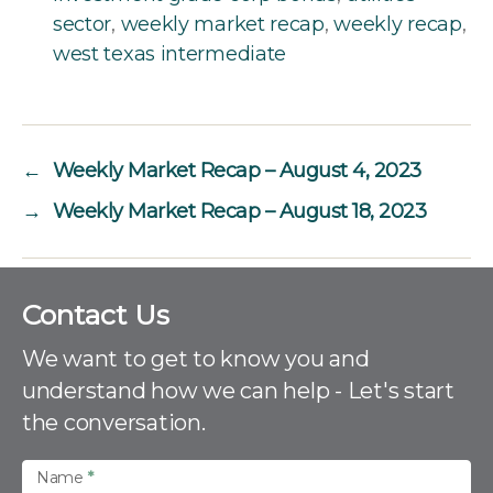
sector
,
weekly market recap
,
weekly recap
,
west texas intermediate
←
Weekly Market Recap – August 4, 2023
→
Weekly Market Recap – August 18, 2023
C
Contact Us
o
n
We want to get to know you and
t
understand how we can help - Let's start
a
the conversation.
c
t
U
Name
*