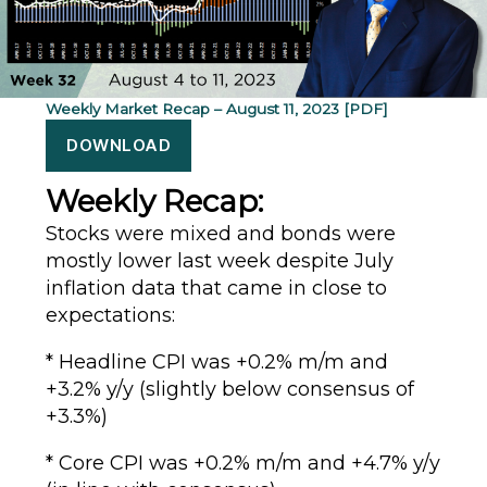
Weekly Market Recap – August 11, 2023 [PDF]
DOWNLOAD
Weekly Recap:
Stocks were mixed and bonds were
mostly lower last week despite July
inflation data that came in close to
expectations:
* Headline CPI was +0.2% m/m and
+3.2% y/y (slightly below consensus of
+3.3%)
* Core CPI was +0.2% m/m and +4.7% y/y