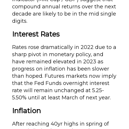
compound annual returns over the next
decade are likely to be in the mid single
digits.
Interest Rates
Rates rose dramatically in 2022 due to a
sharp pivot in monetary policy, and
have remained elevated in 2023 as
progress on inflation has been slower
than hoped. Futures markets now imply
that the Fed Funds overnight interest
rate will remain unchanged at 5.25-
5.50% until at least March of next year.
Inflation
After reaching 40yr highs in spring of