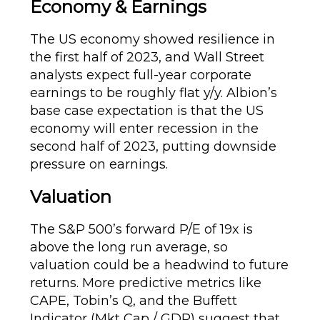
Economy & Earnings
The US economy showed resilience in
the first half of 2023, and Wall Street
analysts expect full-year corporate
earnings to be roughly flat y/y. Albion’s
base case expectation is that the US
economy will enter recession in the
second half of 2023, putting downside
pressure on earnings.
Valuation
The S&P 500’s forward P/E of 19x is
above the long run average, so
valuation could be a headwind to future
returns. More predictive metrics like
CAPE, Tobin’s Q, and the Buffett
Indicator (Mkt Cap / GDP) suggest that