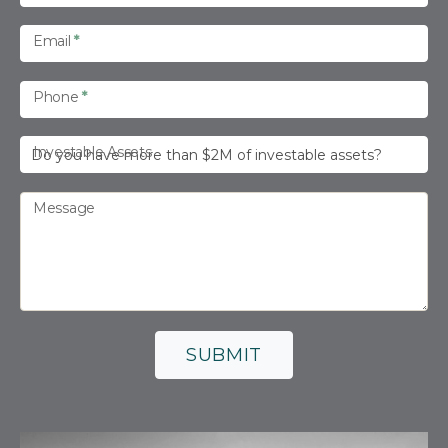
s
Email
*
Phone
*
Investable Assets
Message
SUBMIT