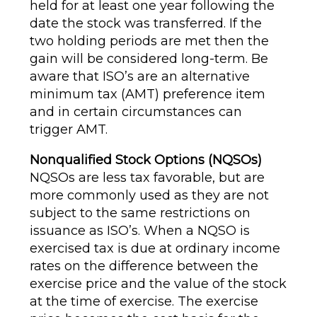
held for at least one year following the
date the stock was transferred. If the
two holding periods are met then the
gain will be considered long-term. Be
aware that ISO’s are an alternative
minimum tax (AMT) preference item
and in certain circumstances can
trigger AMT.
Nonqualified Stock Options (NQSOs)
NQSOs are less tax favorable, but are
more commonly used as they are not
subject to the same restrictions on
issuance as ISO’s. When a NQSO is
exercised tax is due at ordinary income
rates on the difference between the
exercise price and the value of the stock
at the time of exercise. The exercise