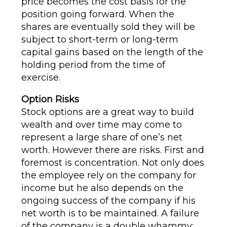
price becomes the cost basis for the
position going forward. When the
shares are eventually sold they will be
subject to short-term or long-term
capital gains based on the length of the
holding period from the time of
exercise.
Option Risks
Stock options are a great way to build
wealth and over time may come to
represent a large share of one’s net
worth. However there are risks. First and
foremost is concentration. Not only does
the employee rely on the company for
income but he also depends on the
ongoing success of the company if his
net worth is to be maintained. A failure
of the company is a double whammy;