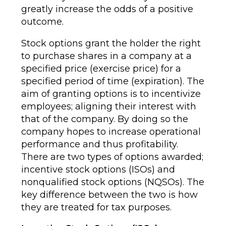
greatly increase the odds of a positive
outcome.
Stock options grant the holder the right
to purchase shares in a company at a
specified price (exercise price) for a
specified period of time (expiration). The
aim of granting options is to incentivize
employees; aligning their interest with
that of the company. By doing so the
company hopes to increase operational
performance and thus profitability.
There are two types of options awarded;
incentive stock options (ISOs) and
nonqualified stock options (NQSOs). The
key difference between the two is how
they are treated for tax purposes.