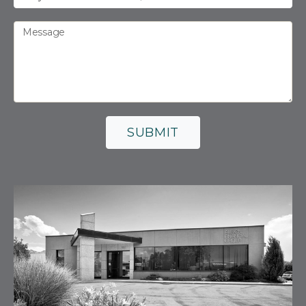
Message
SUBMIT