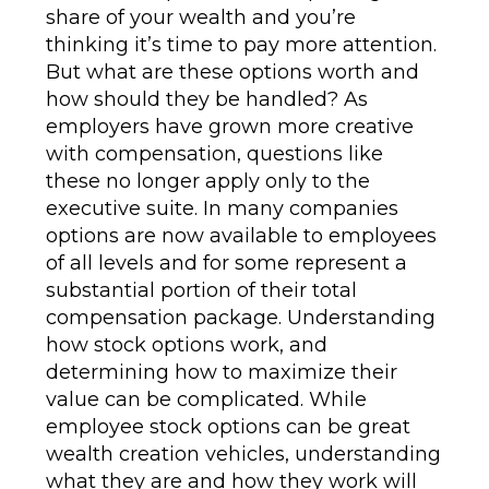
share of your wealth and you’re
thinking it’s time to pay more attention.
But what are these options worth and
how should they be handled? As
employers have grown more creative
with compensation, questions like
these no longer apply only to the
executive suite. In many companies
options are now available to employees
of all levels and for some represent a
substantial portion of their total
compensation package. Understanding
how stock options work, and
determining how to maximize their
value can be complicated. While
employee stock options can be great
wealth creation vehicles, understanding
what they are and how they work will