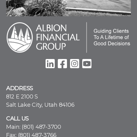
ADDRESS
812 E 2100 S
Salt Lake City, Utah 84106
CALL US
Main:
(801) 487-3700
Fax: (801) 487-3766