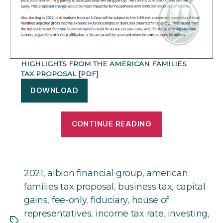
HIGHLIGHTS FROM THE AMERICAN FAMILIES
TAX PROPOSAL [PDF]
DOWNLOAD
“Highlights
CONTINUE READING
from
the
American
Families
2021
,
albion financial group
,
american
Tax
families tax proposal
,
business tax
,
capital
Proposal”
gains
,
fee-only
,
fiduciary
,
house of
representatives
,
income tax rate
,
investing
,
Tags