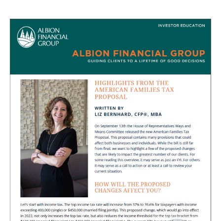
author
date