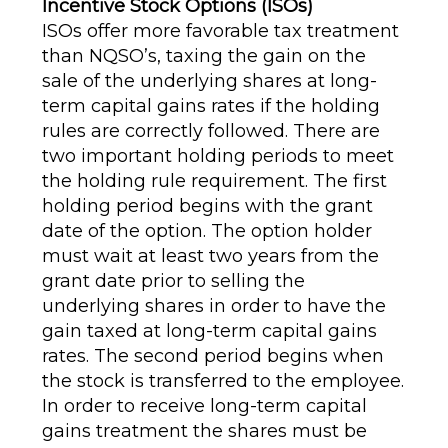
Incentive Stock Options (ISOs)
ISOs offer more favorable tax treatment
than NQSO’s, taxing the gain on the
sale of the underlying shares at long-
term capital gains rates if the holding
rules are correctly followed. There are
two important holding periods to meet
the holding rule requirement. The first
holding period begins with the grant
date of the option. The option holder
must wait at least two years from the
grant date prior to selling the
underlying shares in order to have the
gain taxed at long-term capital gains
rates. The second period begins when
the stock is transferred to the employee.
In order to receive long-term capital
gains treatment the shares must be