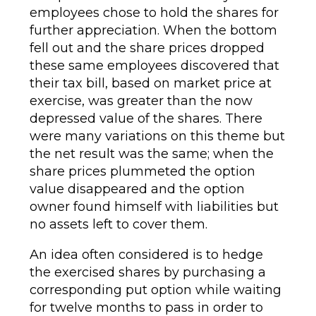
employees chose to hold the shares for
further appreciation. When the bottom
fell out and the share prices dropped
these same employees discovered that
their tax bill, based on market price at
exercise, was greater than the now
depressed value of the shares. There
were many variations on this theme but
the net result was the same; when the
share prices plummeted the option
value disappeared and the option
owner found himself with liabilities but
no assets left to cover them.
An idea often considered is to hedge
the exercised shares by purchasing a
corresponding put option while waiting
for twelve months to pass in order to