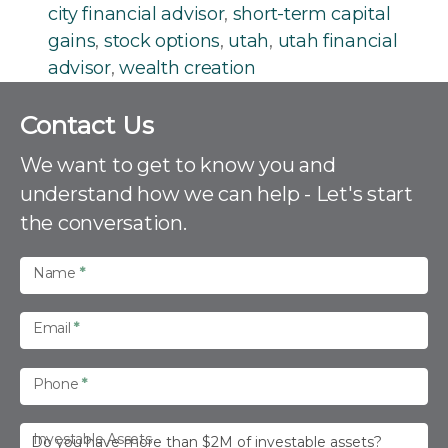
city financial advisor
,
short-term capital
gains
,
stock options
,
utah
,
utah financial
advisor
,
wealth creation
C
Contact Us
o
n
We want to get to know you and
t
understand how we can help - Let's start
a
the conversation.
c
t
U
Name
*
s
Email
*
Phone
*
Investable Assets