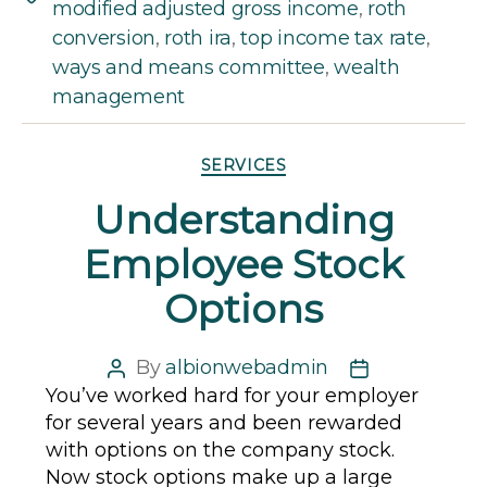
modified adjusted gross income
,
roth
conversion
,
roth ira
,
top income tax rate
,
ways and means committee
,
wealth
management
Categories
SERVICES
Understanding
Employee Stock
Options
By
albionwebadmin
Post
Post
You’ve worked hard for your employer
author
date
for several years and been rewarded
with options on the company stock.
Now stock options make up a large