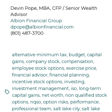
Devin Pope, MBA, CFP / Senior Wealth
Advisor
Albion Financial Group
dpope@albionfinancial.com
(801) 487-3700
alternative minimum tax
,
budget
,
capital
gains
,
company stock
,
compensation
,
employee stock options
,
exercise price
,
financial advisor
,
financial planning
,
incentive stock options
,
investing
,
investment management
,
iso
,
long-term
Tags
capital gains
,
net worth
,
non qualified stock
options
,
nqso
,
option risks
,
performance
,
professional team
,
salt lake city
,
salt lake