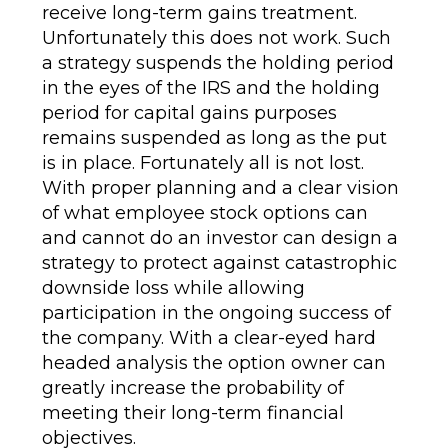
receive long-term gains treatment.
Unfortunately this does not work. Such
a strategy suspends the holding period
in the eyes of the IRS and the holding
period for capital gains purposes
remains suspended as long as the put
is in place. Fortunately all is not lost.
With proper planning and a clear vision
of what employee stock options can
and cannot do an investor can design a
strategy to protect against catastrophic
downside loss while allowing
participation in the ongoing success of
the company. With a clear-eyed hard
headed analysis the option owner can
greatly increase the probability of
meeting their long-term financial
objectives.