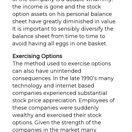
the income is gone and the stock
option assets on his personal balance
sheet have greatly diminished in value.
It is important to sensibly diversify the
balance sheet from time to time to
avoid having all eggs in one basket.
Exercising Options
The method used to exercise options
can also have unintended
consequences. In the late 1990’s many
technology and internet based
companies experienced substantial
stock price appreciation. Employees of
these companies were suddenly
wealthy and exercised their stock
options. Given the strength of the
companies in the market many