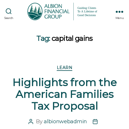
Search
Menu
Tag:
capital gains
Categories
LEARN
Highlights from the
American Families
Tax Proposal
By
albionwebadmin
Post
Post