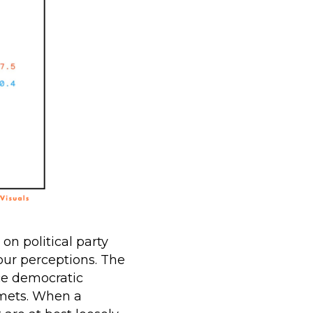
n political party
our perceptions. The
ice democratic
mets. When a