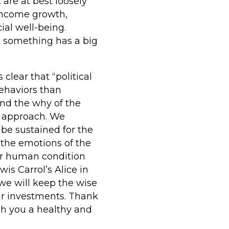
 are at best loosely
 income growth,
ial well-being.
t something has a big
clear that “political
ehaviors than
and the why of the
r approach. We
be sustained for the
 the emotions of the
r human condition
wis Carrol’s Alice in
we will keep the wise
our investments. Thank
sh you a healthy and