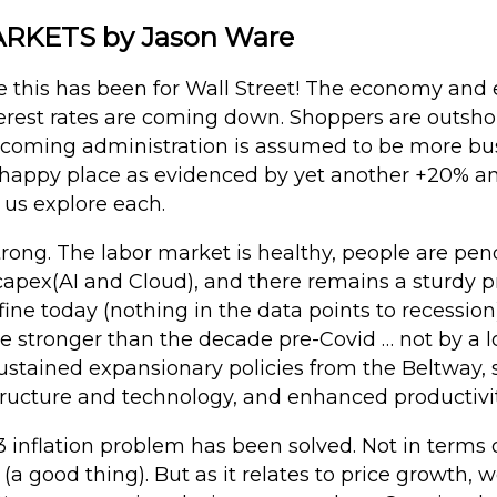
KETS by Jason Ware
this has been for Wall Street! The economy and 
nterest rates are coming down. Shoppers are outsh
incoming administration is assumed to be more bus
ts happy place as evidenced by yet another +20% a
t us explore each.
rong. The labor market is healthy, people are pen
apex(AI and Cloud), and there remains a sturdy pr
 fine today (nothing in the data points to recessio
 stronger than the decade pre-Covid … not by a lo
sustained expansionary policies from the Beltway
tructure and technology, and enhanced productivit
 inflation problem has been solved. Not in terms of
a good thing). But as it relates to price growth, w