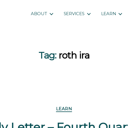
ABOUT
SERVICES
LEARN
Tag:
roth ira
Categories
LEARN
y Letter – Fourth Qua