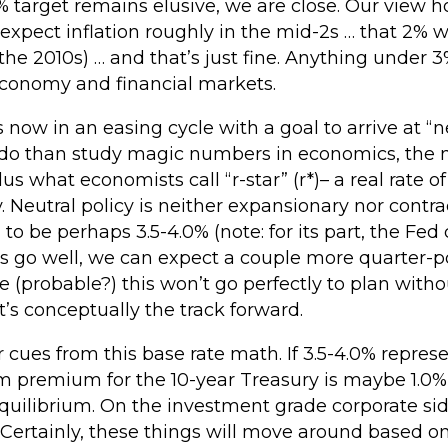
% target remains elusive, we are close. Our view ho
xpect inflation roughly in the mid-2s … that 2% wil
in the 2010s) … and that’s just fine. Anything under
 economy and financial markets.
 now in an easing cycle with a goal to arrive at “ne
 do than study magic numbers in economics, the ne
lus what economists call “r-star” (r*)– a real rate of
Neutral policy is neither expansionary nor contrac
 to be perhaps 3.5-4.0% (note: for its part, the Fed c
gs go well, we can expect a couple more quarter-po
ble (probable?) this won’t go perfectly to plan wit
hat’s conceptually the track forward.
r cues from this base rate math. If 3.5-4.0% repres
 premium for the 10-year Treasury is maybe 1.0% 
quilibrium. On the investment grade corporate sid
 Certainly, these things will move around based on