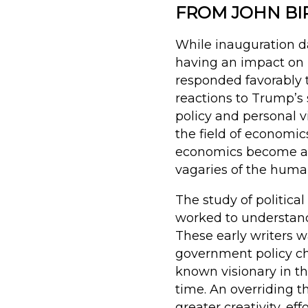
FROM JOHN BI
While inauguration da
having an impact on 
responded favorably t
reactions to Trump’s
policy and personal vi
the field of econom
economics become a fi
vagaries of the human
The study of politica
worked to understan
These early writers 
government policy ch
known visionary in th
time. An overriding t
greater creativity, ef