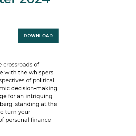
DOWNLOAD
e crossroads of
e with the whispers
spectives of political
omic decision-making.
e for an intriguing
berg, standing at the
to turn your
of personal finance