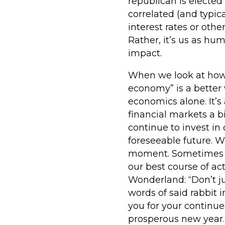
republican is elected
correlated (and typic
interest rates or othe
Rather, it’s us as h
impact.
When we look at how we
economy” is a better
economics alone. It’s
financial markets a 
continue to invest i
foreseeable future. 
moment. Sometimes i
our best course of act
Wonderland: “Don’t ju
words of said rabbit 
you for your continu
prosperous new year.