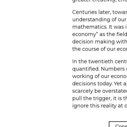
Centuries later, tow
understanding of our
mathematics. It was i
economy” as the fiel
decision making with
the course of our ec
In the twentieth cen
quantified. Numbers r
working of our econo
decisions today. Yet
scarcely be overstate
pull the trigger, it 
ignore this reality at o