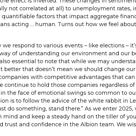
 the effect is inverted. These changes in sentiment
ally not correlated at all) to unemployment rates,
r quantifiable factors that impact aggregate financ
umans acting … human. Turns out how we feel abou
 respond to various events – like elections – it’s 
 way of understanding our environment and our b
 also essential to note that while we may underst
bit better that doesn’t mean we should change ou
n companies with competitive advantages that can 
We continue to hold those companies regardless of
n the face of emotional swings so common to ou
ion is to follow the advice of the white rabbit in Le
st do something, stand there.” As we enter 2025, 
in mind and keep a steady hand on the tiller of y
ed trust and confidence in the Albion team. We wi