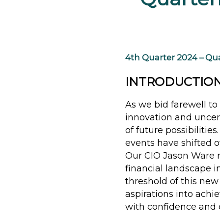
4th Quarter 2024 – Qua
INTRODUCTIO
As we bid farewell to 
innovation and uncer
of future possibilitie
events have shifted 
Our CIO Jason Ware r
financial landscape 
threshold of this new
aspirations into achi
with confidence and c