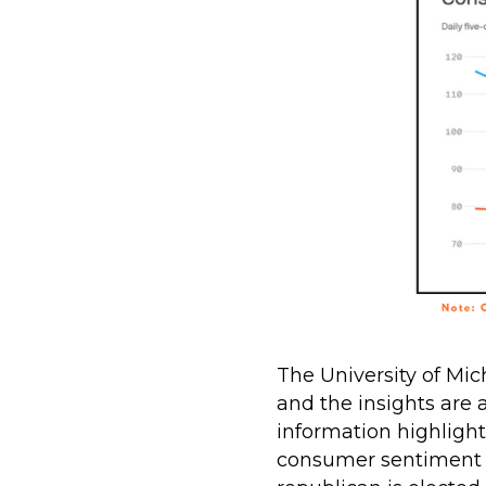
The University of Mic
and the insights are
information highlight
consumer sentiment 