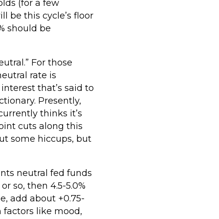
lds (for a few
l be this cycle’s floor
 3% should be
utral.” For those
utral rate is
 interest that’s said to
tionary. Presently,
urrently thinks it’s
int cuts along this
hout some hiccups, but
ents neutral fed funds
or so, then 4.5-5.0%
e, add about +0.75-
 factors like mood,