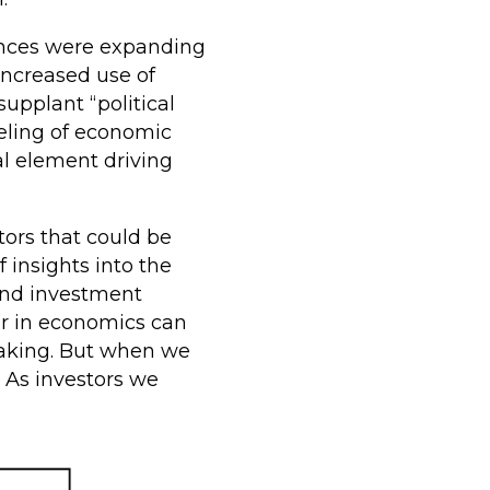
iences were expanding
increased use of
upplant “political
eling of economic
al element driving
ors that could be
 insights into the
and investment
or in economics can
-making. But when we
. As investors we