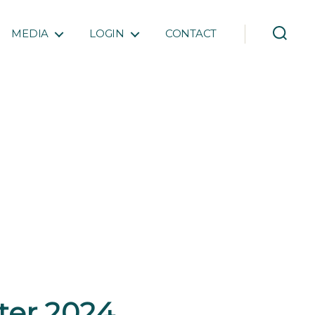
MEDIA
LOGIN
CONTACT
rter 2024