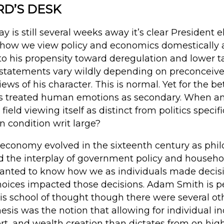
RD’S DESK
y is still several weeks away it’s clear President 
how we view policy and economics domestically a
o his propensity toward deregulation and lower ta
 statements vary wildly depending on preconceived
ews of his character. This is normal. Yet for the be
ics treated human emotions as secondary. When a
eld viewing itself as distinct from politics specifi
 condition writ large?
l economy evolved in the sixteenth century as phi
d the interplay of government policy and house
wanted to know how we as individuals made deci
oices impacted those decisions. Adam Smith is p
is school of thought though there were several oth
hesis was the notion that allowing for individual i
fort, and wealth creation than dictates from on high