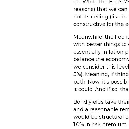
off. While the Fed’s 2
reasons) that we can e
not its ceiling (like 
constructive for the
Meanwhile, the Fed is
with better things to
essentially inflation p
balance the economy. 
we consider this level
3%). Meaning, if thin
path. Now, it’s possi
it could. And if so, t
Bond yields take thei
and a reasonable term
would be structural e
1.0% in risk premium.