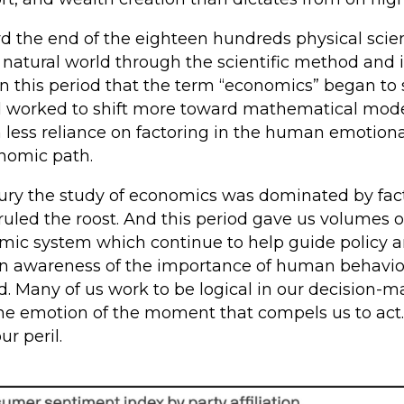
ard the end of the eighteen hundreds physical sc
 natural world through the scientific method and 
n this period that the term “economics” began to s
d worked to shift more toward mathematical mod
 less reliance on factoring in the human emotion
onomic path.
tury the study of economics was dominated by fact
uled the roost. And this period gave us volumes of
mic system which continue to help guide policy 
 an awareness of the importance of human behavi
d. Many of us work to be logical in our decision
is the emotion of the moment that compels us to act
ur peril.