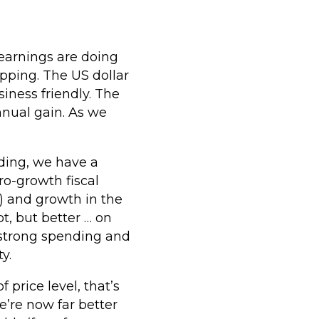
earnings are doing
opping. The US dollar
iness friendly. The
nnual gain. As we
ding, we have a
o-growth fiscal
n) and growth in the
t, but better … on
, strong spending and
y.
 price level, that’s
e’re now far better