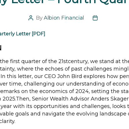
By
Albion Financial
Post
Post
author
date
rterly Letter [PDF]
N
the first quarter of the 21stcentury, we stand at th
tainty, where the echoes of past challenges mingl
s. In this letter, our CEO John Bird explores how per
over time, challenging our understanding of econ
emarks on the economics of 2024, setting the stag
in 2025.Then, Senior Wealth Advisor Anders Skager
 year with its opportunities and challenges, looks 
evable goals and navigate the evolving landscape 
larity.