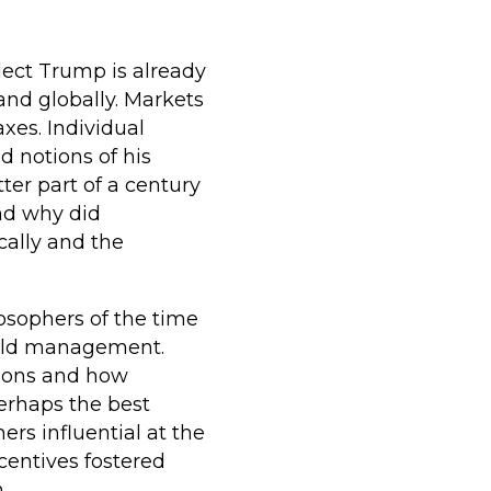
elect Trump is already
nd globally. Markets
xes. Individual
 notions of his
tter part of a century
nd why did
cally and the
losophers of the time
hold management.
sions and how
erhaps the best
ers influential at the
ncentives fostered
.