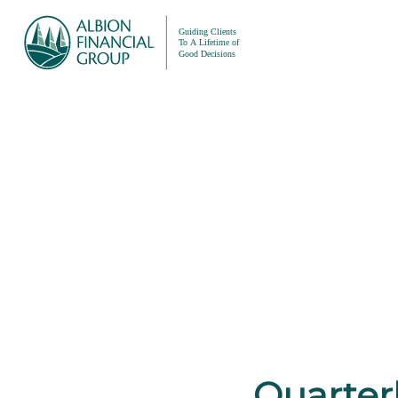
Quarterl