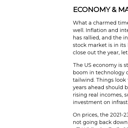
ECONOMY & MAR
What a charmed time 
well. Inflation and i
has rallied, and the 
stock market is in i
close out the year, le
The US economy is st
boom in technology c
tailwind. Things look
years ahead should be
rising real incomes, 
investment on infras
On prices, the 2021-23
not going back down (