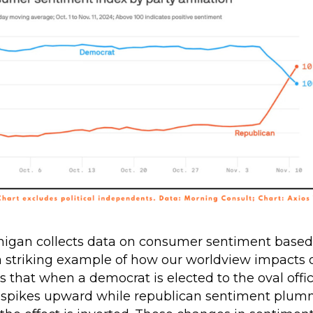
higan collects data on consumer sentiment based o
 a striking example of how our worldview impacts 
s that when a democrat is elected to the oval off
spikes upward while republican sentiment plum