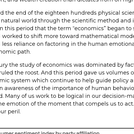
ard the end of the eighteen hundreds physical sc
 natural world through the scientific method and 
n this period that the term “economics” began to s
d worked to shift more toward mathematical mod
 less reliance on factoring in the human emotion
onomic path.
tury the study of economics was dominated by fact
uled the roost. And this period gave us volumes of
mic system which continue to help guide policy 
 an awareness of the importance of human behavi
d. Many of us work to be logical in our decision
is the emotion of the moment that compels us to act
ur peril.