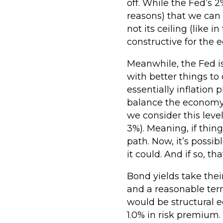
off. While the Fed’s 2
reasons) that we can e
not its ceiling (like 
constructive for the
Meanwhile, the Fed is
with better things to
essentially inflation p
balance the economy. 
we consider this level
3%). Meaning, if thin
path. Now, it’s possi
it could. And if so, t
Bond yields take thei
and a reasonable term
would be structural e
1.0% in risk premium.