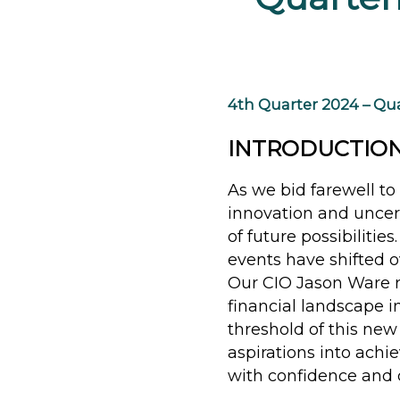
4th Quarter 2024 – Qua
INTRODUCTIO
As we bid farewell to 
innovation and uncer
of future possibilitie
events have shifted 
Our CIO Jason Ware r
financial landscape 
threshold of this new
aspirations into achi
with confidence and c