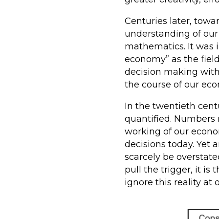
Centuries later, tow
understanding of our
mathematics. It was i
economy” as the fiel
decision making with
the course of our ec
In the twentieth cen
quantified. Numbers r
working of our econo
decisions today. Yet
scarcely be overstate
pull the trigger, it 
ignore this reality at o