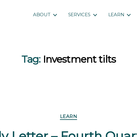
ABOUT
SERVICES
LEARN
Tag:
Investment tilts
Categories
LEARN
y Letter – Fourth Qua