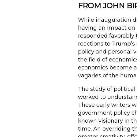
FROM JOHN BI
While inauguration da
having an impact on 
responded favorably t
reactions to Trump’s
policy and personal vi
the field of econom
economics become a fi
vagaries of the human
The study of politica
worked to understan
These early writers 
government policy ch
known visionary in th
time. An overriding t
greater creativity, ef