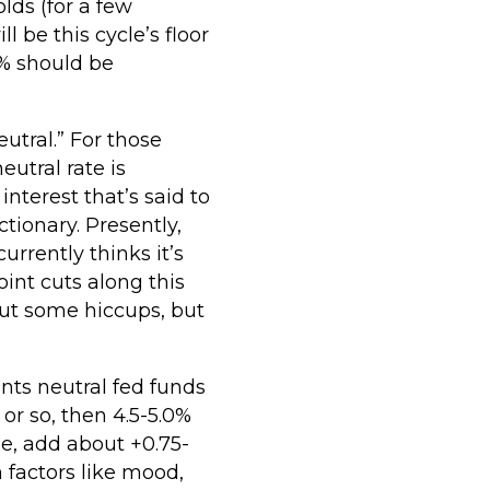
lds (for a few
l be this cycle’s floor
 3% should be
utral.” For those
utral rate is
 interest that’s said to
tionary. Presently,
urrently thinks it’s
int cuts along this
hout some hiccups, but
ents neutral fed funds
or so, then 4.5-5.0%
e, add about +0.75-
 factors like mood,