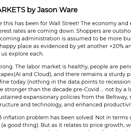
KETS by Jason Ware
this has been for Wall Street! The economy and 
nterest rates are coming down. Shoppers are outsh
incoming administration is assumed to be more bus
ts happy place as evidenced by yet another +20% a
t us explore each.
rong. The labor market is healthy, people are pen
apex(AI and Cloud), and there remains a sturdy pr
 fine today (nothing in the data points to recessio
 stronger than the decade pre-Covid … not by a lo
sustained expansionary policies from the Beltway
tructure and technology, and enhanced productivit
 inflation problem has been solved. Not in terms of
a good thing). But as it relates to price growth, w