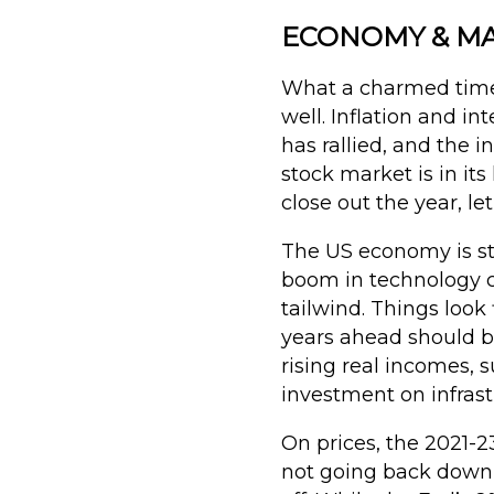
ECONOMY & MAR
What a charmed time 
well. Inflation and i
has rallied, and the 
stock market is in i
close out the year, le
The US economy is st
boom in technology c
tailwind. Things look
years ahead should be
rising real incomes, 
investment on infras
On prices, the 2021-23
not going back down (