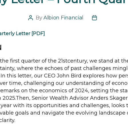
By
Albion Financial
Post
Post
author
date
rterly Letter [PDF]
N
the first quarter of the 21stcentury, we stand at th
tainty, where the echoes of past challenges mingl
s. In this letter, our CEO John Bird explores how per
over time, challenging our understanding of econ
emarks on the economics of 2024, setting the stag
in 2025.Then, Senior Wealth Advisor Anders Skager
 year with its opportunities and challenges, looks 
evable goals and navigate the evolving landscape 
larity.