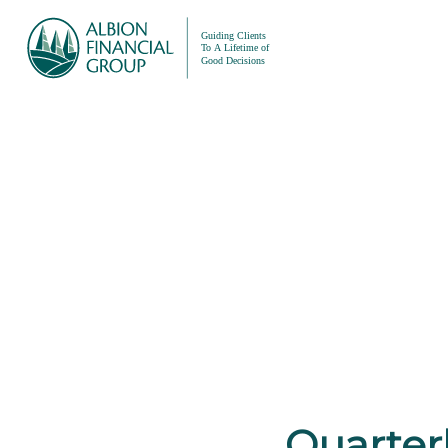
Quarterl