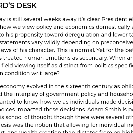
RD’S DESK
y is still several weeks away it’s clear President 
how we view policy and economics domestically a
o his propensity toward deregulation and lower ta
 statements vary wildly depending on preconceived
ews of his character. This is normal. Yet for the be
ics treated human emotions as secondary. When a
eld viewing itself as distinct from politics specifi
 condition writ large?
l economy evolved in the sixteenth century as phi
d the interplay of government policy and house
wanted to know how we as individuals made deci
oices impacted those decisions. Adam Smith is p
is school of thought though there were several oth
hesis was the notion that allowing for individual i
fort, and wealth creation than dictates from on high