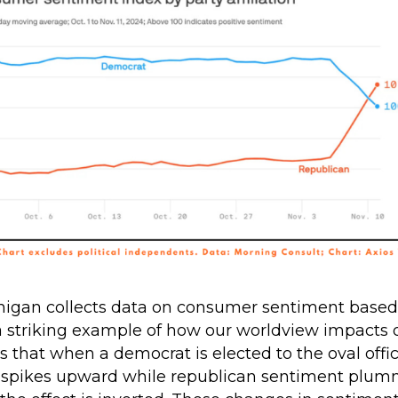
higan collects data on consumer sentiment based o
 a striking example of how our worldview impacts 
s that when a democrat is elected to the oval off
spikes upward while republican sentiment plum