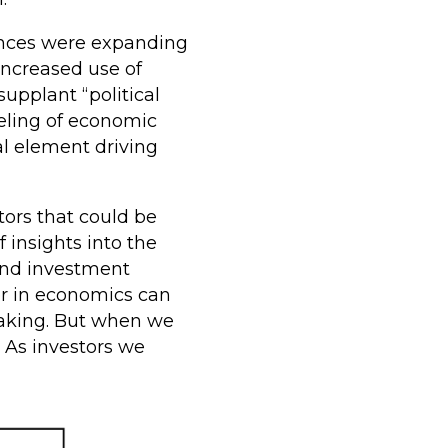
iences were expanding
increased use of
upplant “political
eling of economic
al element driving
ors that could be
 insights into the
and investment
or in economics can
-making. But when we
. As investors we