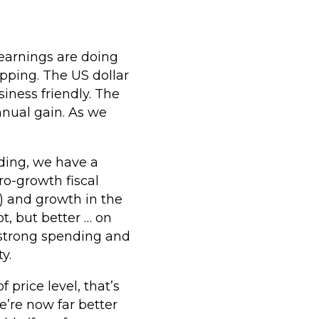
earnings are doing
opping. The US dollar
iness friendly. The
nnual gain. As we
ding, we have a
o-growth fiscal
n) and growth in the
t, but better … on
, strong spending and
y.
 price level, that’s
e’re now far better