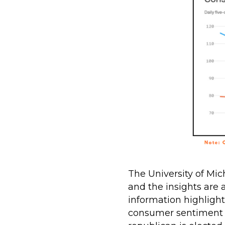
The University of Mic
and the insights are
information highlight
consumer sentiment 