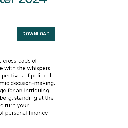
DOWNLOAD
e crossroads of
e with the whispers
spectives of political
omic decision-making.
e for an intriguing
berg, standing at the
to turn your
of personal finance