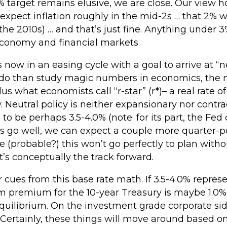
% target remains elusive, we are close. Our view ho
xpect inflation roughly in the mid-2s … that 2% wil
in the 2010s) … and that’s just fine. Anything under
 economy and financial markets.
 now in an easing cycle with a goal to arrive at “ne
 do than study magic numbers in economics, the ne
lus what economists call “r-star” (r*)– a real rate of
Neutral policy is neither expansionary nor contrac
 to be perhaps 3.5-4.0% (note: for its part, the Fed c
gs go well, we can expect a couple more quarter-po
ble (probable?) this won’t go perfectly to plan wit
hat’s conceptually the track forward.
r cues from this base rate math. If 3.5-4.0% repres
 premium for the 10-year Treasury is maybe 1.0% 
quilibrium. On the investment grade corporate sid
 Certainly, these things will move around based on