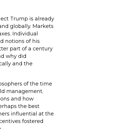
elect Trump is already
nd globally. Markets
xes. Individual
 notions of his
tter part of a century
nd why did
cally and the
losophers of the time
hold management.
sions and how
erhaps the best
ers influential at the
ncentives fostered
.