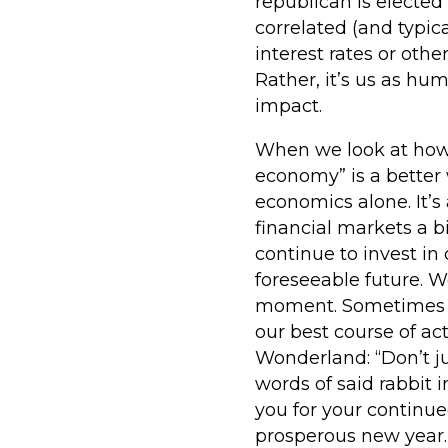
republican is elected
correlated (and typic
interest rates or othe
Rather, it’s us as h
impact.
When we look at how we
economy” is a better
economics alone. It’s
financial markets a 
continue to invest i
foreseeable future. 
moment. Sometimes i
our best course of act
Wonderland: “Don’t ju
words of said rabbit 
you for your continu
prosperous new year.