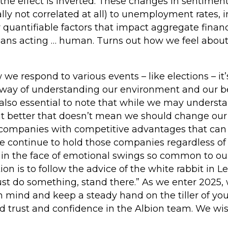
 the effect is inverted. These changes in sentiment
ally not correlated at all) to unemployment rates,
r quantifiable factors that impact aggregate financ
umans acting … human. Turns out how we feel abou
 respond to various events – like elections – it’s 
 way of understanding our environment and our b
 also essential to note that while we may underst
bit better that doesn’t mean we should change ou
n companies with competitive advantages that can 
We continue to hold those companies regardless of
n the face of emotional swings so common to ou
ion is to follow the advice of the white rabbit in Le
st do something, stand there.” As we enter 2025, 
in mind and keep a steady hand on the tiller of y
ed trust and confidence in the Albion team. We wi