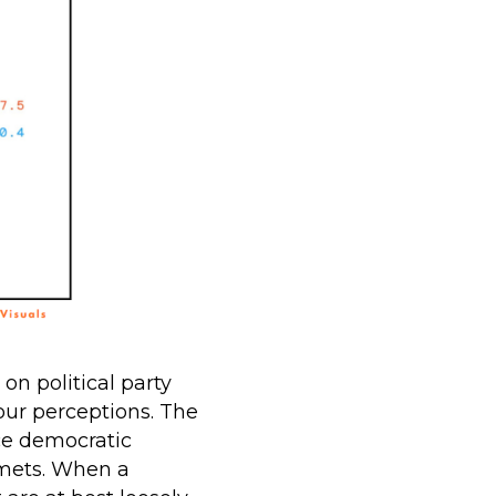
n political party
our perceptions. The
ice democratic
mets. When a