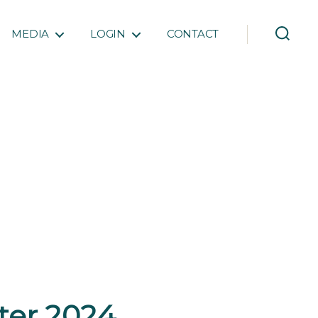
MEDIA
LOGIN
CONTACT
rter 2024