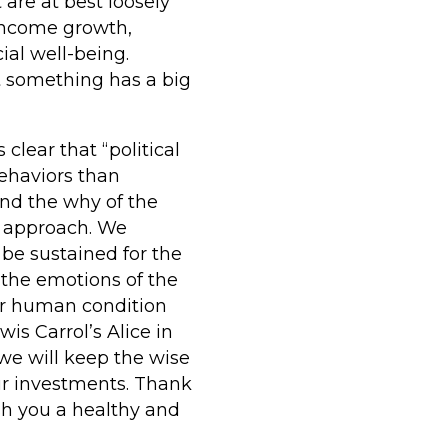
 are at best loosely
 income growth,
ial well-being.
t something has a big
clear that “political
ehaviors than
and the why of the
r approach. We
be sustained for the
 the emotions of the
r human condition
wis Carrol’s Alice in
we will keep the wise
our investments. Thank
sh you a healthy and