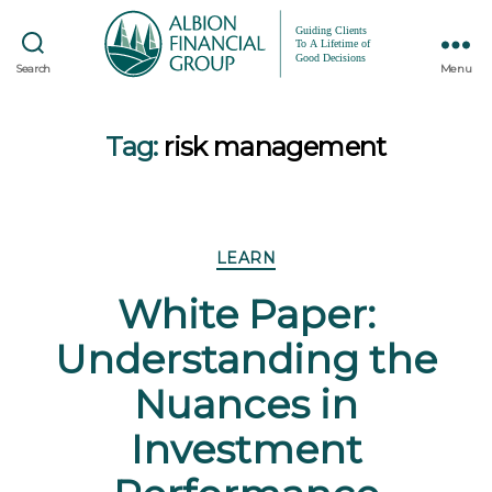
Search
Menu
Tag:
risk management
Categories
LEARN
White Paper:
Understanding the
Nuances in
Investment