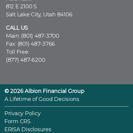
812 E 2100 S
Salt Lake City, Utah 84106
CALL US
Main:
(801) 487-3700
Fax: (801) 487-3766
Toll Free:
(877) 487-6200
© 2026
Albion Financial Group
A Lifetime of Good Decisions
Privacy Policy
Form CRS
ERISA Disclosures