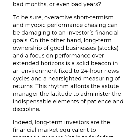
bad months, or even bad years?
To be sure, overactive short-termism
and myopic performance chasing can
be damaging to an investor’s financial
goals. On the other hand, long-term
ownership of good businesses (stocks)
and a focus on performance over
extended horizons is a solid beacon in
an environment fixed to 24-hour news
cycles and a nearsighted measuring of
returns. This rhythm affords the astute
manager the latitude to administer the
indispensable elements of patience and
discipline.
Indeed, long-term investors are the
financial market equivalent to