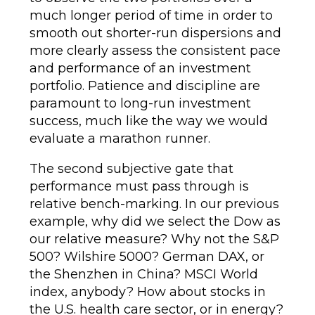
much longer period of time in order to
smooth out shorter-run dispersions and
more clearly assess the consistent pace
and performance of an investment
portfolio. Patience and discipline are
paramount to long-run investment
success, much like the way we would
evaluate a marathon runner.
The second subjective gate that
performance must pass through is
relative bench-marking. In our previous
example, why did we select the Dow as
our relative measure? Why not the S&P
500? Wilshire 5000? German DAX, or
the Shenzhen in China? MSCI World
index, anybody? How about stocks in
the U.S. health care sector, or in energy?