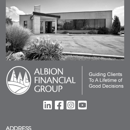
ADDRESS