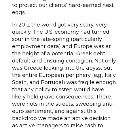
to protect our clients’ hard-earned nest
eggs.
In 2012 the world got very scary, very
quickly. The U.S. economy had turned
sour in the late-spring (particularly
employment data) and Europe was at
the height of a potential Greek debt
default and ensuing contagion. Not only
was Greece looking into the abyss, but
the entire European periphery (e.g., Italy,
Spain, and Portugal) was fragile enough
that any policy misstep would have
likely held grave consequences. There
were riots in the streets, sweeping anti-
euro sentiment, and against this
backdrop we made an active decision
as active managers to raise cash to