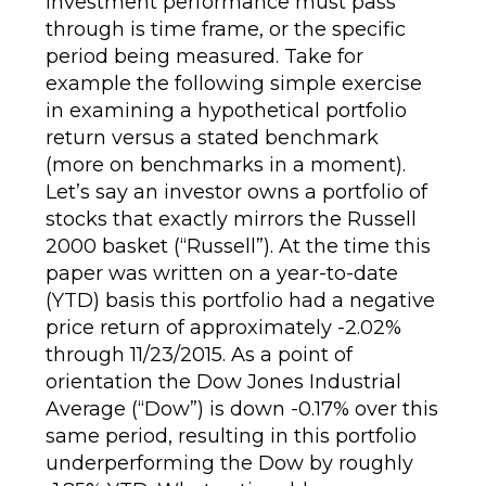
investment performance must pass
through is time frame, or the specific
period being measured. Take for
example the following simple exercise
in examining a hypothetical portfolio
return versus a stated benchmark
(more on benchmarks in a moment).
Let’s say an investor owns a portfolio of
stocks that exactly mirrors the Russell
2000 basket (“Russell”). At the time this
paper was written on a year-to-date
(YTD) basis this portfolio had a negative
price return of approximately -2.02%
through 11/23/2015. As a point of
orientation the Dow Jones Industrial
Average (“Dow”) is down -0.17% over this
same period, resulting in this portfolio
underperforming the Dow by roughly