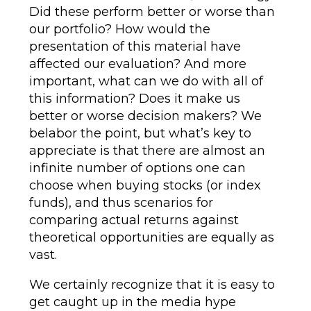
Did these perform better or worse than
our portfolio? How would the
presentation of this material have
affected our evaluation? And more
important, what can we do with all of
this information? Does it make us
better or worse decision makers? We
belabor the point, but what’s key to
appreciate is that there are almost an
infinite number of options one can
choose when buying stocks (or index
funds), and thus scenarios for
comparing actual returns against
theoretical opportunities are equally as
vast.
We certainly recognize that it is easy to
get caught up in the media hype