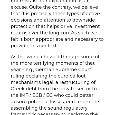
not mistake our explanation as an
excuse. Quite the contrary, we believe
that it is precisely these types of active
decisions and attention to downside
protection that helps drive investment
returns over the long-run. As such we
felt it both appropriate and necessary to
provide this context.
As the world chewed through some of
the more terrifying moments of that
year – e.g., German Supreme Court
ruling declaring the euro bailout
mechanisms legal; a restructuring of
Greek debt from the private sector to
the IMF / ECB / EC who could better
absorb potential losses; euro members
assembling the sound regulatory
framework necessary to backstop the