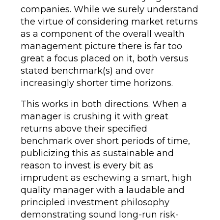
companies. While we surely understand
the virtue of considering market returns
as a component of the overall wealth
management picture there is far too
great a focus placed on it, both versus
stated benchmark(s) and over
increasingly shorter time horizons.
This works in both directions. When a
manager is crushing it with great
returns above their specified
benchmark over short periods of time,
publicizing this as sustainable and
reason to invest is every bit as
imprudent as eschewing a smart, high
quality manager with a laudable and
principled investment philosophy
demonstrating sound long-run risk-