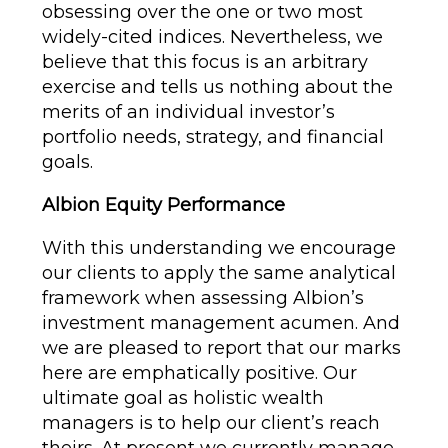
obsessing over the one or two most
widely-cited indices. Nevertheless, we
believe that this focus is an arbitrary
exercise and tells us nothing about the
merits of an individual investor’s
portfolio needs, strategy, and financial
goals.
Albion Equity Performance
With this understanding we encourage
our clients to apply the same analytical
framework when assessing Albion’s
investment management acumen. And
we are pleased to report that our marks
here are emphatically positive. Our
ultimate goal as holistic wealth
managers is to help our client’s reach
theirs. At present we currently manage