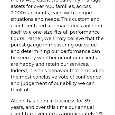
assets for over 400 families, across
2,000+ accounts, each with unique
situations and needs. This custom and
client-centered approach does not lend
itself to a one-size-fits-all performance
figure. Rather, we firmly believe that the
purest gauge in measuring our value
and determining our performance can
be seen by whether or not our clients
are happy and retain our services.
Indeed, it is this behavior that embodies
the most conclusive vote of confidence
and judgement of our ability we can
think of.
Albion has been in business for 39
years, and over this time our annual
client turnover rate is approximately 2%.