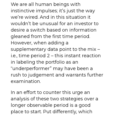
We are all human beings with
instinctive impulses; it’s just the way
we’re wired. And in this situation it
wouldn’t be unusual for an investor to
desire a switch based on information
gleaned from the first time period.
However, when adding a
supplementary data point to the mix –
i.e., time period 2 – this instant reaction
in labeling the portfolio as an
“underperformer” may have been a
rush to judgement and warrants further
examination.
In an effort to counter this urge an
analysis of these two strategies over a
longer observable period is a good
place to start. Put differently, which