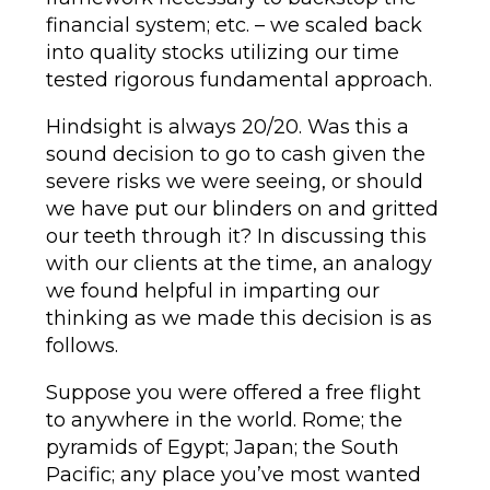
financial system; etc. – we scaled back
into quality stocks utilizing our time
tested rigorous fundamental approach.
Hindsight is always 20/20. Was this a
sound decision to go to cash given the
severe risks we were seeing, or should
we have put our blinders on and gritted
our teeth through it? In discussing this
with our clients at the time, an analogy
we found helpful in imparting our
thinking as we made this decision is as
follows.
Suppose you were offered a free flight
to anywhere in the world. Rome; the
pyramids of Egypt; Japan; the South
Pacific; any place you’ve most wanted