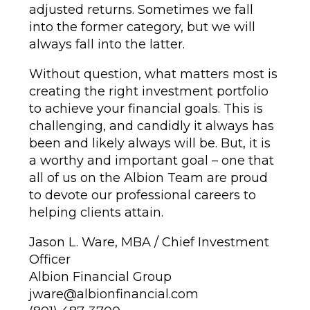
adjusted returns. Sometimes we fall
into the former category, but we will
always fall into the latter.
Without question, what matters most is
creating the right investment portfolio
to achieve your financial goals. This is
challenging, and candidly it always has
been and likely always will be. But, it is
a worthy and important goal – one that
all of us on the Albion Team are proud
to devote our professional careers to
helping clients attain.
Jason L. Ware, MBA / Chief Investment
Officer
Albion Financial Group
jware@albionfinancial.com