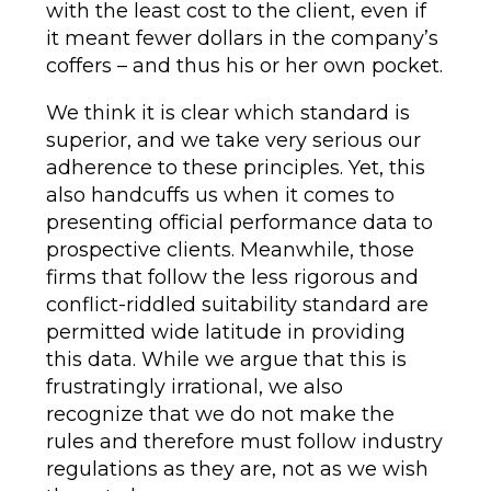
with the least cost to the client, even if
it meant fewer dollars in the company’s
coffers – and thus his or her own pocket.
We think it is clear which standard is
superior, and we take very serious our
adherence to these principles. Yet, this
also handcuffs us when it comes to
presenting official performance data to
prospective clients. Meanwhile, those
firms that follow the less rigorous and
conflict-riddled suitability standard are
permitted wide latitude in providing
this data. While we argue that this is
frustratingly irrational, we also
recognize that we do not make the
rules and therefore must follow industry
regulations as they are, not as we wish