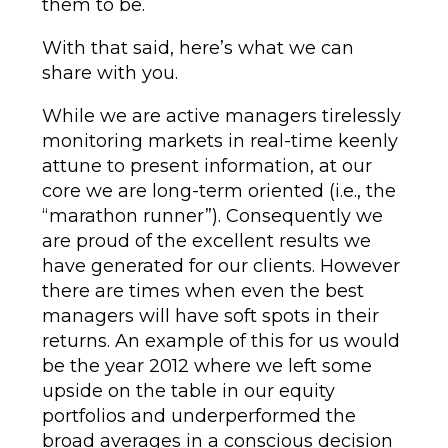
them to be.
With that said, here’s what we can
share with you.
While we are active managers tirelessly
monitoring markets in real-time keenly
attune to present information, at our
core we are long-term oriented (i.e., the
“marathon runner”). Consequently we
are proud of the excellent results we
have generated for our clients. However
there are times when even the best
managers will have soft spots in their
returns. An example of this for us would
be the year 2012 where we left some
upside on the table in our equity
portfolios and underperformed the
broad averages in a conscious decision