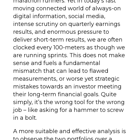
marathon runners. Yet in today’s fast
moving connected world of always-on
digital information, social media,
intense scrutiny on quarterly earnings
results, and enormous pressure to
deliver short-term results, we are often
clocked every 100-meters as though we
are running sprints. This does not make
sense and fuels a fundamental
mismatch that can lead to flawed
measurements, or worse yet strategic
mistakes towards an investor meeting
their long-term financial goals. Quite
simply, it’s the wrong tool for the wrong
job – like asking for a hammer to screw
in a bolt.
A more suitable and effective analysis is
to observe the two portfolios over a