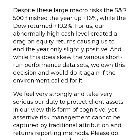
Despite these large macro risks the S&P
500 finished the year up +16%, while the
Dow returned +10.2%. For us, our
abnormally high cash level created a
drag on equity returns causing us to
end the year only slightly positive. And
while this does skew the various short-
run performance data sets, we own this
decision and would do it again if the
environment called for it.
We feel very strongly and take very
serious our duty to protect client assets.
In our view this form of cognitive, yet
assertive risk management cannot be
captured by traditional attribution and
returns reporting methods. Please do