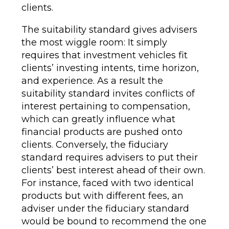
clients.
The suitability standard gives advisers
the most wiggle room: It simply
requires that investment vehicles fit
clients’ investing intents, time horizon,
and experience. As a result the
suitability standard invites conflicts of
interest pertaining to compensation,
which can greatly influence what
financial products are pushed onto
clients. Conversely, the fiduciary
standard requires advisers to put their
clients’ best interest ahead of their own.
For instance, faced with two identical
products but with different fees, an
adviser under the fiduciary standard
would be bound to recommend the one