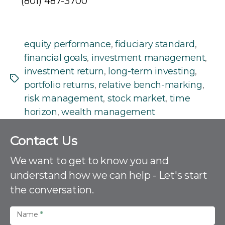
(801) 487-3700
equity performance
,
fiduciary standard
,
financial goals
,
investment management
,
investment return
,
long-term investing
,
Tags
portfolio returns
,
relative bench-marking
,
risk management
,
stock market
,
time
horizon
,
wealth management
C
Contact Us
o
n
We want to get to know you and
t
understand how we can help - Let's start
a
the conversation.
c
t
U
Name
*
s