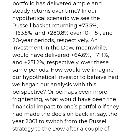
portfolio has delivered ample and
steady returns over time? In our
hypothetical scenario we see the
Russell basket returning +73.5%,
+163.5%, and +280.8% over 10-, 15-, and
20-year periods, respectively. An
investment in the Dow, meanwhile,
would have delivered +64.6%, +71.1%,
and +251.2%, respectively, over these
same periods. How would we imagine
our hypothetical investor to behave had
we began our analysis with this
perspective? Or perhaps even more
frightening, what would have been the
financial impact to one’s portfolio if they
had made the decision back in, say, the
year 2001 to switch from the Russell
strategy to the Dow after a couple of