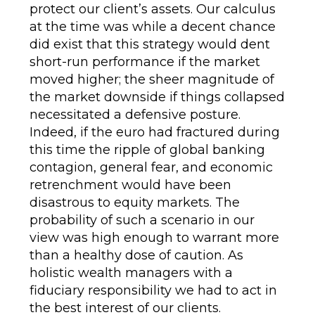
protect our client’s assets. Our calculus
at the time was while a decent chance
did exist that this strategy would dent
short-run performance if the market
moved higher; the sheer magnitude of
the market downside if things collapsed
necessitated a defensive posture.
Indeed, if the euro had fractured during
this time the ripple of global banking
contagion, general fear, and economic
retrenchment would have been
disastrous to equity markets. The
probability of such a scenario in our
view was high enough to warrant more
than a healthy dose of caution. As
holistic wealth managers with a
fiduciary responsibility we had to act in
the best interest of our clients.