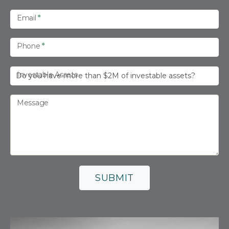
Email
*
Phone
*
Investable Assets
Message
SUBMIT