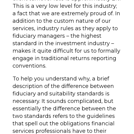
This is a very low level for this industry;
a fact that we are extremely proud of. In
addition to the custom nature of our
services, industry rules as they apply to
fiduciary managers – the highest
standard in the investment industry –
makes it quite difficult for us to formally
engage in traditional returns reporting
conventions.
To help you understand why, a brief
description of the difference between
fiduciary and suitability standards is
necessary. It sounds complicated, but
essentially the difference between the
two standards refers to the guidelines
that spell out the obligations financial
services professionals have to their