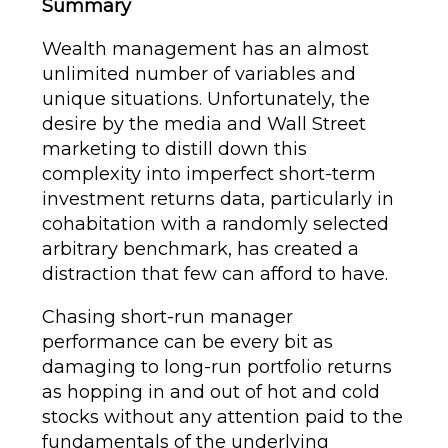
Summary
Wealth management has an almost
unlimited number of variables and
unique situations. Unfortunately, the
desire by the media and Wall Street
marketing to distill down this
complexity into imperfect short-term
investment returns data, particularly in
cohabitation with a randomly selected
arbitrary benchmark, has created a
distraction that few can afford to have.
Chasing short-run manager
performance can be every bit as
damaging to long-run portfolio returns
as hopping in and out of hot and cold
stocks without any attention paid to the
fundamentals of the underlying