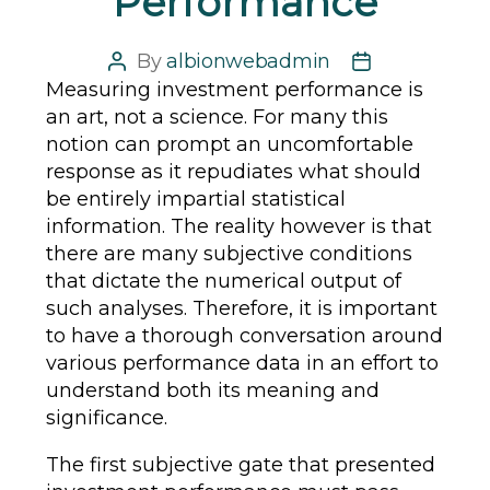
Performance
By
albionwebadmin
Post
Post
Measuring investment performance is
author
date
an art, not a science. For many this
notion can prompt an uncomfortable
response as it repudiates what should
be entirely impartial statistical
information. The reality however is that
there are many subjective conditions
that dictate the numerical output of
such analyses. Therefore, it is important
to have a thorough conversation around
various performance data in an effort to
understand both its meaning and
significance.
The first subjective gate that presented