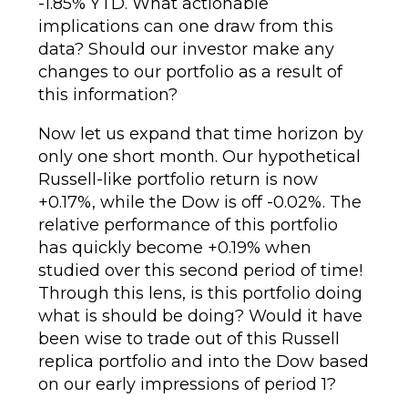
-1.85% YTD. What actionable
implications can one draw from this
data? Should our investor make any
changes to our portfolio as a result of
this information?
Now let us expand that time horizon by
only one short month. Our hypothetical
Russell-like portfolio return is now
+0.17%, while the Dow is off -0.02%. The
relative performance of this portfolio
has quickly become +0.19% when
studied over this second period of time!
Through this lens, is this portfolio doing
what is should be doing? Would it have
been wise to trade out of this Russell
replica portfolio and into the Dow based
on our early impressions of period 1?