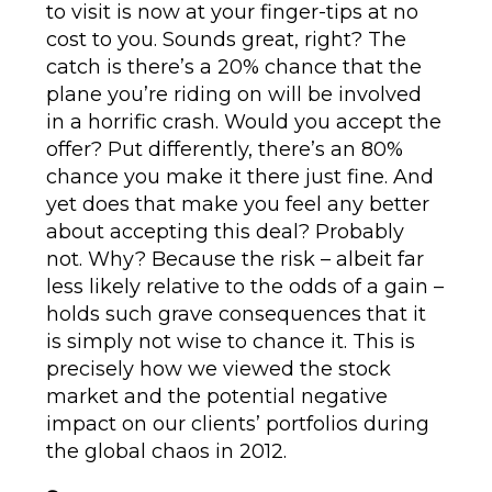
to visit is now at your finger-tips at no
cost to you. Sounds great, right? The
catch is there’s a 20% chance that the
plane you’re riding on will be involved
in a horrific crash. Would you accept the
offer? Put differently, there’s an 80%
chance you make it there just fine. And
yet does that make you feel any better
about accepting this deal? Probably
not. Why? Because the risk – albeit far
less likely relative to the odds of a gain –
holds such grave consequences that it
is simply not wise to chance it. This is
precisely how we viewed the stock
market and the potential negative
impact on our clients’ portfolios during
the global chaos in 2012.