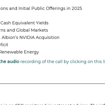
ons and Initial Public Offerings in 2025
Cash Equivalent Yields
rns and Global Markets
 Albion’s NVIDIA Acquisition
icit
& Renewable Energy
the audio
recording of the call by clicking on this l