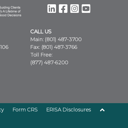
CALL US
Main:
(801) 487-3700
4106
Fax: (801) 487-3766
Toll Free:
(877) 487-6200
cy
Form CRS
ERISA Disclosures