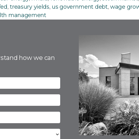
fed
,
treasury yields
,
us government debt
,
wage gro
lth management
rstand how we can