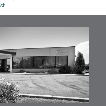
wth
,