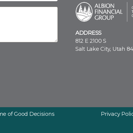
ADDRESS
812 E 2100 S
Salt Lake City, Utah 8
ime of Good Decisions
Privacy Poli