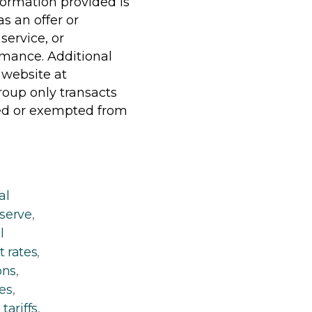
formation provided is
s an offer or
service, or
rmance. Additional
 website at
oup only transacts
uded or exempted from
al
eserve
,
l
t rates
,
ons
,
es
,
,
tariffs
,