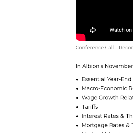
Conference Call – Reco
In Albion’s November 
Essential Year-End
Macro-Economic R
Wage Growth Relati
Tariffs
Interest Rates & T
Mortgage Rates & T