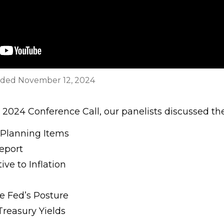
rded November 12, 2024
2024 Conference Call, our panelists discussed the
 Planning Items
eport
ve to Inflation
he Fed’s Posture
reasury Yields