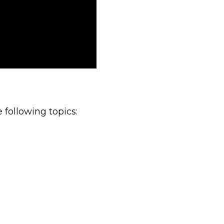
 following topics: