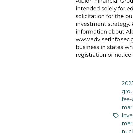
Albion Financial Grou
intended solely for e
solicitation for the p
investment strategy. 
information about Alb
www.adviserinfo.sec.
business in states wh
registration or notice
202
gro
fee-
mar
inve
Tags
merg
nucl