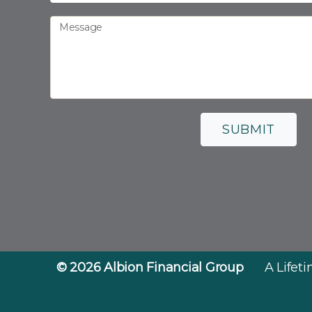
Message
SUBMIT
© 2026
Albion Financial Group
A Lifet