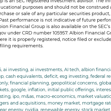
p is an SEC registered investment advisor. The in
ducational purposes and should not be construed a
urchase or sale of any particular securities product, 
Past performance is not indicative of future perfo
ion Financial Group is also available on the SEC’s
gov under CRD number 105957. Albion Financial Gr
ere it is properly registered, notice filed or excl
 filing requirements.
5
,
ai investing
,
ai investments
,
AI tech
,
albion financi
up
,
cash equivalents
,
deficit
,
esg investing
,
federal r
only
,
financial planning
,
geopolitical concerns
,
globa
kets
,
google
,
inflation
,
initial public offerings
,
interes
sting
,
ipo
,
m&as
,
macro-economics
,
market valuati
ers and acquisitions
,
money market
,
mortgage rat
ear energy
,
nvidia
,
renewable energy
,
stock market