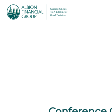
Conference 