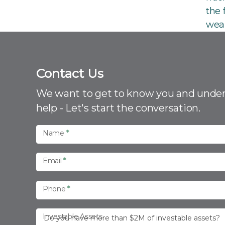
the 
wea
Contact Us
C
o
We want to get to know you and unde
n
help - Let's start the conversation.
t
a
Name
*
c
t
Email
*
U
s
Phone
*
Investable Assets