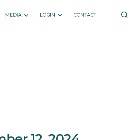
MEDIA
LOGIN
CONTACT
ber 12, 2024