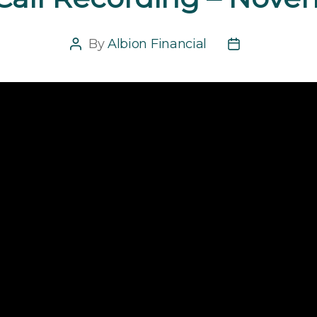
By
Albion Financial
Post
Post
author
date