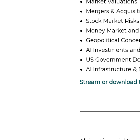
Market Valuations
Mergers & Acquisiti
Stock Market Risks
Money Market and 
Geopolitical Conce
AI Investments and
US Government Def
AI Infrastructure 
Stream or download 