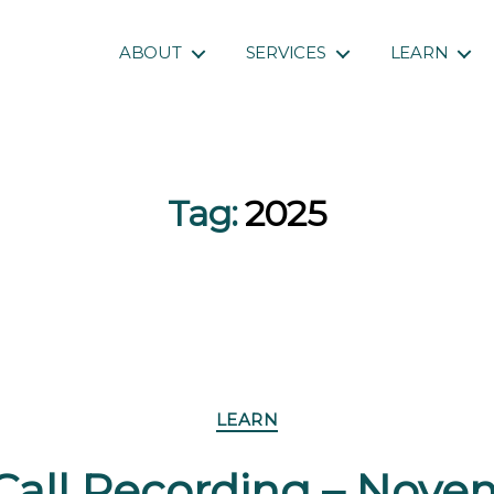
ABOUT
SERVICES
LEARN
Tag:
2025
Categories
LEARN
Call Recording – Novem