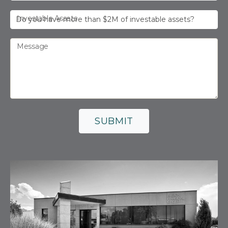
Investable Assets
Message
SUBMIT