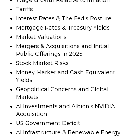
Tariffs
Interest Rates & The Fed’s Posture
Mortgage Rates & Treasury Yields
Market Valuations
Mergers & Acquisitions and Initial
Public Offerings in 2025
Stock Market Risks
Money Market and Cash Equivalent
Yields
Geopolitical Concerns and Global
Markets
AI Investments and Albion’s NVIDIA
Acquisition
US Government Deficit
AI Infrastructure & Renewable Energy