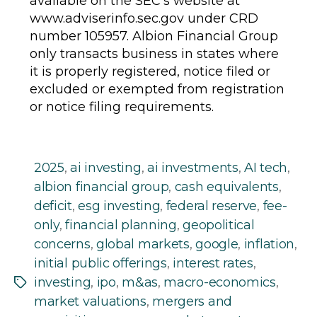
available on the SEC’s website at
www.adviserinfo.sec.gov under CRD
number 105957. Albion Financial Group
only transacts business in states where
it is properly registered, notice filed or
excluded or exempted from registration
or notice filing requirements.
2025
,
ai investing
,
ai investments
,
AI tech
,
albion financial group
,
cash equivalents
,
deficit
,
esg investing
,
federal reserve
,
fee-
only
,
financial planning
,
geopolitical
concerns
,
global markets
,
google
,
inflation
,
initial public offerings
,
interest rates
,
investing
,
ipo
,
m&as
,
macro-economics
,
Tags
market valuations
,
mergers and