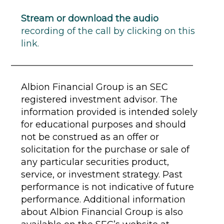
Stream or download the audio
recording of the call by clicking on this
link.
Albion Financial Group is an SEC
registered investment advisor. The
information provided is intended solely
for educational purposes and should
not be construed as an offer or
solicitation for the purchase or sale of
any particular securities product,
service, or investment strategy. Past
performance is not indicative of future
performance. Additional information
about Albion Financial Group is also