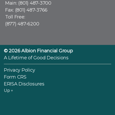
Main:
(801) 487-3700
Fax: (801) 487-3766
Toll Free:
(877) 487-6200
© 2026
Albion Financial Group
A Lifetime of Good Decisions
Privacy Policy
Form CRS
ERISA Disclosures
Up
↑