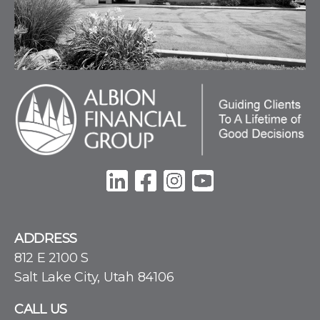
ADDRESS
812 E 2100 S
Salt Lake City, Utah 84106
CALL US