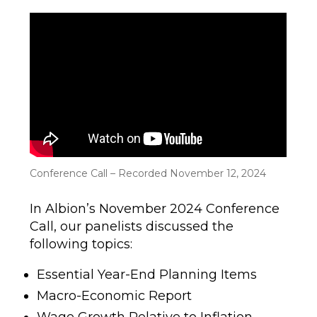
author
date
Conference Call – Recorded November 12, 2024
In Albion’s November 2024 Conference
Call, our panelists discussed the
following topics:
Essential Year-End Planning Items
Macro-Economic Report
Wage Growth Relative to Inflation