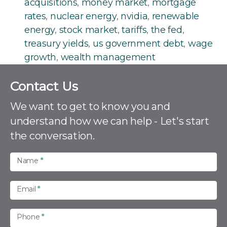
acquisitions
,
money market
,
mortgage
rates
,
nuclear energy
,
nvidia
,
renewable
energy
,
stock market
,
tariffs
,
the fed
,
treasury yields
,
us government debt
,
wage
growth
,
wealth management
C
Contact Us
o
n
We want to get to know you and
t
understand how we can help - Let's start
a
the conversation.
c
t
U
Name
*
s
Email
*
Phone
*