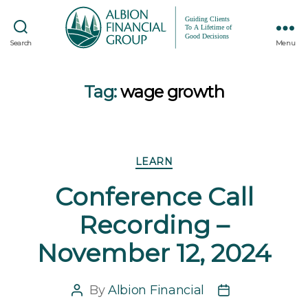
Search
Menu
Tag:
wage growth
Categories
LEARN
Conference Call
Recording –
November 12, 2024
By
Albion Financial
Post
Post