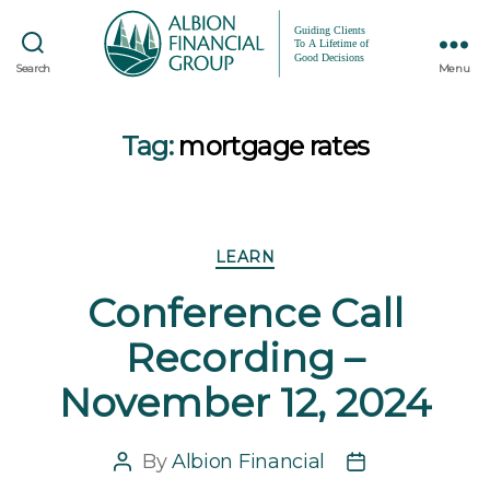
Search
Menu
Tag:
mortgage rates
Categories
LEARN
Conference Call
Recording –
November 12, 2024
By
Albion Financial
Post
Post