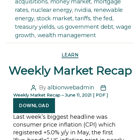
acquisitions
,
money market
,
mortgage
rates
,
nuclear energy
,
nvidia
,
renewable
energy
,
stock market
,
tariffs
,
the fed
,
treasury yields
,
us government debt
,
wage
growth
,
wealth management
Categories
LEARN
Weekly Market Recap
By
albionwebadmin
Post
Post
Weekly Market Recap – June 11, 2021 [ PDF ]
author
date
DOWNLOAD
Last week’s biggest headline was
consumer price inflation (CPI) which
registered +5.0% y/y in May, the first