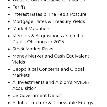
Tariffs
Interest Rates & The Fed’s Posture
Mortgage Rates & Treasury Yields
Market Valuations
Mergers & Acquisitions and Initial
Public Offerings in 2025
Stock Market Risks
Money Market and Cash Equivalent
Yields
Geopolitical Concerns and Global
Markets
AI Investments and Albion’s NVIDIA
Acquisition
US Government Deficit
AI Infrastructure & Renewable Energy