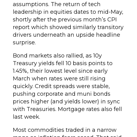
assumptions. The return of tech
leadership in equities dates to mid-May,
shortly after the previous month’s CPI
report which showed similarly transitory
drivers underneath an upside headline
surprise.
Bond markets also rallied, as 10y
Treasury yields fell 10 basis points to
1.45%, their lowest level since early
March when rates were still rising
quickly. Credit spreads were stable,
pushing corporate and muni bonds
prices higher (and yields lower) in sync
with Treasuries. Mortgage rates also fell
last week.
Most commodities traded in a narrow