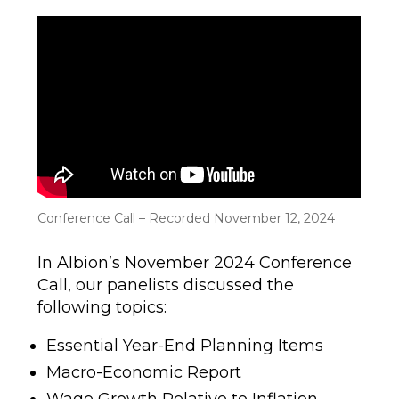
author
date
Conference Call – Recorded November 12, 2024
In Albion’s November 2024 Conference
Call, our panelists discussed the
following topics:
Essential Year-End Planning Items
Macro-Economic Report
Wage Growth Relative to Inflation