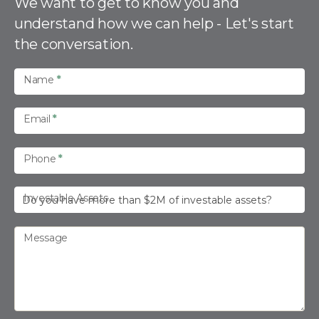
n
We want to get to know you and
t
understand how we can help - Let's start
a
the conversation.
c
t
U
Name
*
s
Email
*
Phone
*
Investable Assets
Message