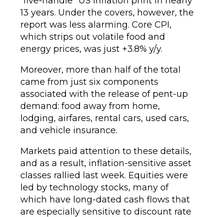
“five-handle” US inflation print in nearly
13 years. Under the covers, however, the
report was less alarming. Core CPI,
which strips out volatile food and
energy prices, was just +3.8% y/y.
Moreover, more than half of the total
came from just six components
associated with the release of pent-up
demand: food away from home,
lodging, airfares, rental cars, used cars,
and vehicle insurance.
Markets paid attention to these details,
and as a result, inflation-sensitive asset
classes rallied last week. Equities were
led by technology stocks, many of
which have long-dated cash flows that
are especially sensitive to discount rate