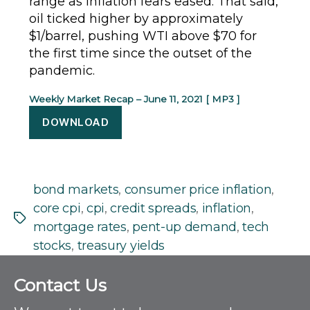
range as inflation fears eased. That said,
oil ticked higher by approximately
$1/barrel, pushing WTI above $70 for
the first time since the outset of the
pandemic.
Weekly Market Recap – June 11, 2021 [ MP3 ]
DOWNLOAD
bond markets
,
consumer price inflation
,
core cpi
,
cpi
,
credit spreads
,
inflation
,
Tags
mortgage rates
,
pent-up demand
,
tech
stocks
,
treasury yields
C
Contact Us
o