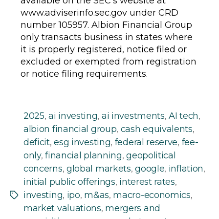
available on the SEC’s website at
www.adviserinfo.sec.gov under CRD
number 105957. Albion Financial Group
only transacts business in states where
it is properly registered, notice filed or
excluded or exempted from registration
or notice filing requirements.
2025
,
ai investing
,
ai investments
,
AI tech
,
albion financial group
,
cash equivalents
,
deficit
,
esg investing
,
federal reserve
,
fee-
only
,
financial planning
,
geopolitical
concerns
,
global markets
,
google
,
inflation
,
initial public offerings
,
interest rates
,
investing
,
ipo
,
m&as
,
macro-economics
,
Tags
market valuations
,
mergers and