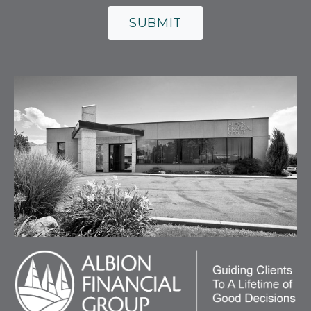
SUBMIT