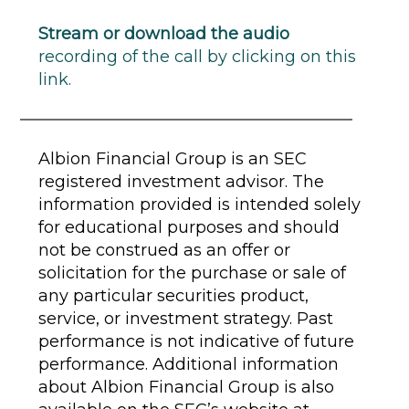
Stream or download the audio
recording of the call by clicking on this
link.
Albion Financial Group is an SEC
registered investment advisor. The
information provided is intended solely
for educational purposes and should
not be construed as an offer or
solicitation for the purchase or sale of
any particular securities product,
service, or investment strategy. Past
performance is not indicative of future
performance. Additional information
about Albion Financial Group is also