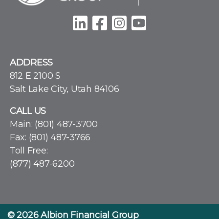
ADDRESS
812 E 2100 S
Salt Lake City, Utah 84106
CALL US
Main:
(801) 487-3700
Fax: (801) 487-3766
Toll Free:
(877) 487-6200
© 2026
Albion Financial Group