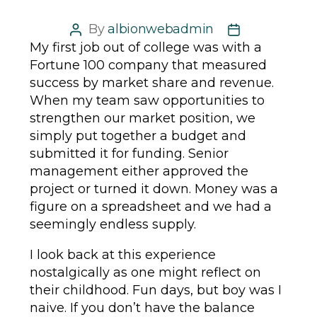
By
albionwebadmin
Post
Post
My first job out of college was with a
author
date
Fortune 100 company that measured
success by market share and revenue.
When my team saw opportunities to
strengthen our market position, we
simply put together a budget and
submitted it for funding. Senior
management either approved the
project or turned it down. Money was a
figure on a spreadsheet and we had a
seemingly endless supply.
I look back at this experience
nostalgically as one might reflect on
their childhood. Fun days, but boy was I
naive. If you don’t have the balance