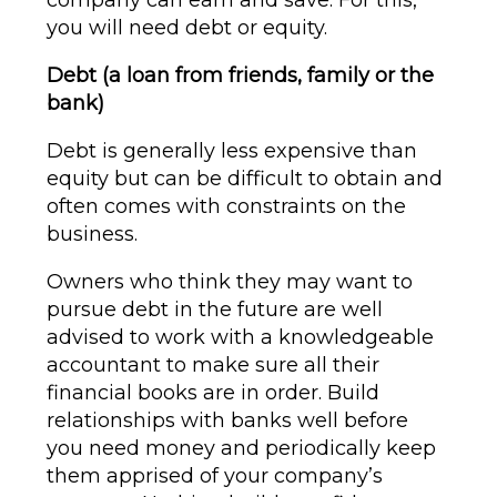
company can earn and save. For this,
you will need debt or equity.
Debt (a loan from friends, family or the
bank)
Debt is generally less expensive than
equity but can be difficult to obtain and
often comes with constraints on the
business.
Owners who think they may want to
pursue debt in the future are well
advised to work with a knowledgeable
accountant to make sure all their
financial books are in order. Build
relationships with banks well before
you need money and periodically keep
them apprised of your company’s