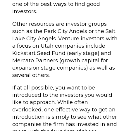
one of the best ways to find good
investors.
Other resources are investor groups
such as the Park City Angels or the Salt
Lake City Angels. Venture investors with
a focus on Utah companies include
Kickstart Seed Fund (early stage) and
Mercato Partners (growth capital for
expansion stage companies) as well as
several others.
If at all possible, you want to be
introduced to the investors you would
like to approach. While often
overlooked, one effective way to get an
introduction is simply to see what other
companies the firm has invested in and