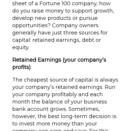
sheet of a Fortune 100 company, how
do you raise money to support growth,
develop new products or pursue
opportunities? Company owners
generally have just three sources for
capital: retained earnings, debt or
equity.
Retained Earnings (your company’s
profits)
The cheapest source of capital is always
your company’s retained earnings. Run
your company profitably and each
month the balance of your business
bank account grows. Sometimes,
however, the best long-term decision is
to invest more money than your