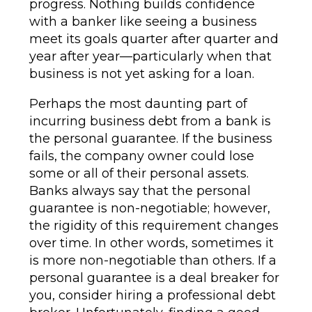
progress. Nothing builds confidence
with a banker like seeing a business
meet its goals quarter after quarter and
year after year—particularly when that
business is not yet asking for a loan.
Perhaps the most daunting part of
incurring business debt from a bank is
the personal guarantee. If the business
fails, the company owner could lose
some or all of their personal assets.
Banks always say that the personal
guarantee is non-negotiable; however,
the rigidity of this requirement changes
over time. In other words, sometimes it
is more non-negotiable than others. If a
personal guarantee is a deal breaker for
you, consider hiring a professional debt