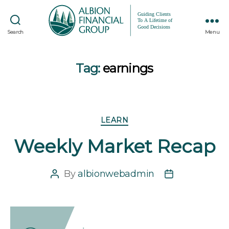
Search
Menu
Tag:
earnings
Categories
LEARN
Weekly Market Recap
By
albionwebadmin
Post
Post
author
date