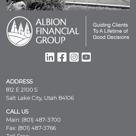
ADDRESS
812 E 2100 S
Salt Lake City, Utah 84106
CALL US
Main:
(801) 487-3700
Fax: (801) 487-3766