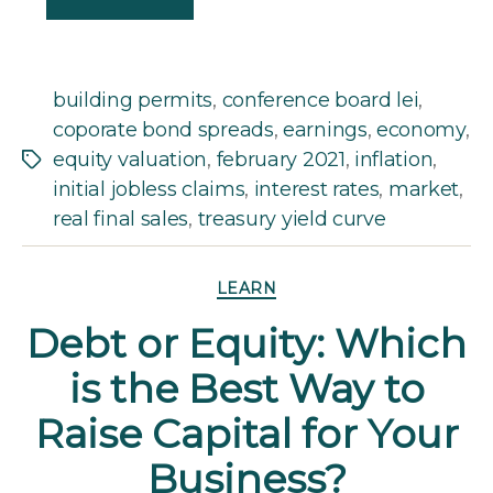
building permits
,
conference board lei
,
coporate bond spreads
,
earnings
,
economy
,
equity valuation
,
february 2021
,
inflation
,
Tags
initial jobless claims
,
interest rates
,
market
,
real final sales
,
treasury yield curve
Categories
LEARN
Debt or Equity: Which
is the Best Way to
Raise Capital for Your
Business?