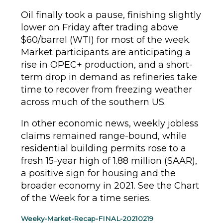
Oil finally took a pause, finishing slightly
lower on Friday after trading above
$60/barrel (WTI) for most of the week.
Market participants are anticipating a
rise in OPEC+ production, and a short-
term drop in demand as refineries take
time to recover from freezing weather
across much of the southern US.
In other economic news, weekly jobless
claims remained range-bound, while
residential building permits rose to a
fresh 15-year high of 1.88 million (SAAR),
a positive sign for housing and the
broader economy in 2021. See the Chart
of the Week for a time series.
Weeky-Market-Recap-FINAL-20210219