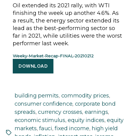
Oil extended its 2021 rally, with WTI
finishing the week up another 4.6%. As
a result, the energy sector extended its
lead as the best-performing sector so
far in 2021, while utilities were the worst
performer last week.
Weeky-Market-Recap-FINAL-20210212
DOWNLOAD
building permits
,
commodity prices
,
consumer confidence
,
corporate bond
spreads
,
currency crosses
,
earnings
,
economic stimulus
,
equity indices
,
equity
markets
,
fauci
,
fixed income
,
high yield
Tags