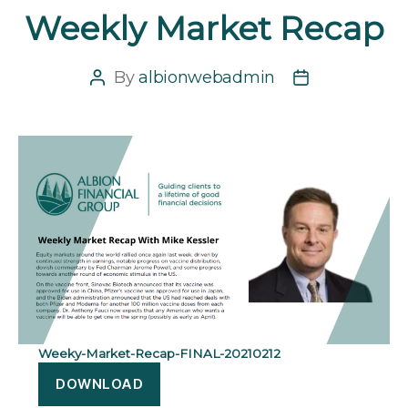
Weekly Market Recap
By
albionwebadmin
Post
Post
author
date
Weeky-Market-Recap-FINAL-20210212
DOWNLOAD