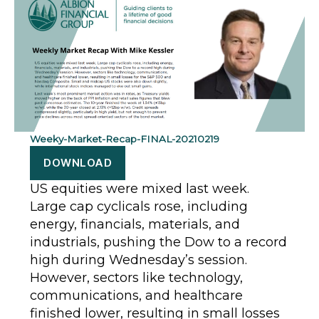
Weeky-Market-Recap-FINAL-20210219
DOWNLOAD
US equities were mixed last week.
Large cap cyclicals rose, including
energy, financials, materials, and
industrials, pushing the Dow to a record
high during Wednesday’s session.
However, sectors like technology,
communications, and healthcare
finished lower, resulting in small losses