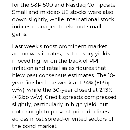
for the S&P 500 and Nasdaq Composite.
Small and midcap US stocks were also
down slightly, while international stock
indices managed to eke out small
gains.
Last week’s most prominent market
action was in rates, as Treasury yields
moved higher on the back of PPI
inflation and retail sales figures that
blew past consensus estimates. The 10-
year finished the week at 1.34% (+13bp
w/w), while the 30-year closed at 2.13%
(+12bp w/w). Credit spreads compressed
slightly, particularly in high yield, but
not enough to prevent price declines
across most spread-oriented sectors of
the bond market.