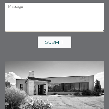
Message
SUBMIT