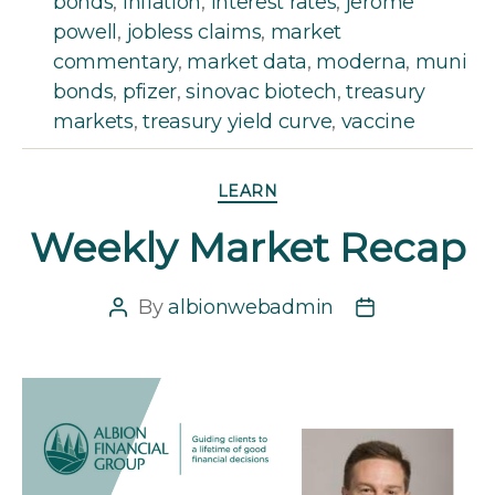
bonds
,
inflation
,
interest rates
,
jerome
powell
,
jobless claims
,
market
commentary
,
market data
,
moderna
,
muni
bonds
,
pfizer
,
sinovac biotech
,
treasury
markets
,
treasury yield curve
,
vaccine
Categories
LEARN
Weekly Market Recap
By
albionwebadmin
Post
Post
author
date