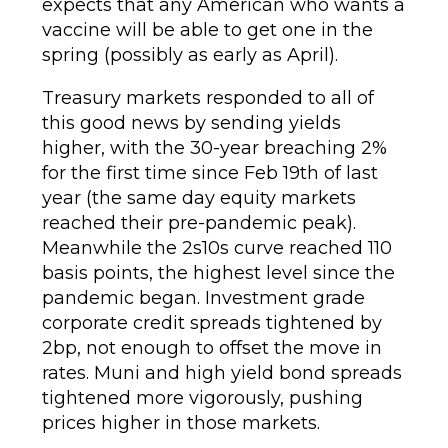
expects that any American who wants a
vaccine will be able to get one in the
spring (possibly as early as April).
Treasury markets responded to all of
this good news by sending yields
higher, with the 30-year breaching 2%
for the first time since Feb 19th of last
year (the same day equity markets
reached their pre-pandemic peak).
Meanwhile the 2s10s curve reached 110
basis points, the highest level since the
pandemic began. Investment grade
corporate credit spreads tightened by
2bp, not enough to offset the move in
rates. Muni and high yield bond spreads
tightened more vigorously, pushing
prices higher in those markets.