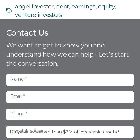
angel investor
,
debt
,
earnings
,
equity
,
Tags
venture investors
C
Contact Us
o
n
We want to get to know you and
t
understand how we can help - Let's start
a
the conversation.
c
t
U
Name
*
s
Email
*
Phone
*
Investable Assets