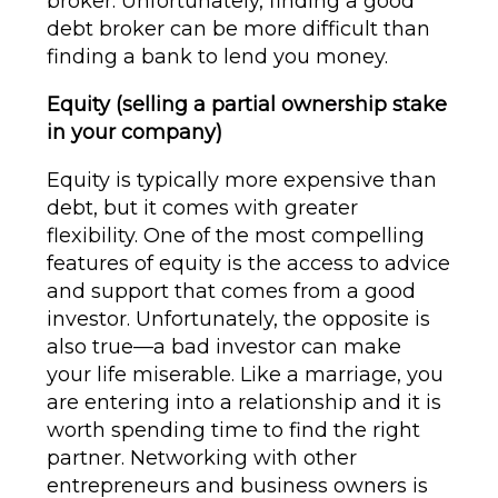
broker. Unfortunately, finding a good
debt broker can be more difficult than
finding a bank to lend you money.
Equity (selling a partial ownership stake
in your company)
Equity is typically more expensive than
debt, but it comes with greater
flexibility. One of the most compelling
features of equity is the access to advice
and support that comes from a good
investor. Unfortunately, the opposite is
also true—a bad investor can make
your life miserable. Like a marriage, you
are entering into a relationship and it is
worth spending time to find the right
partner. Networking with other
entrepreneurs and business owners is