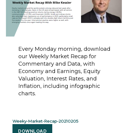
Every Monday morning, download
our Weekly Market Recap for
Commentary and Data, with
Economy and Earnings, Equity
Valuation, Interest Rates, and
Inflation, including infographic
charts.
Weeky-Market-Recap-20210205
DOWNLOAD