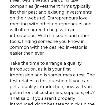
meet with the founders of those
companies (investment firms typically
list their past and existing investments
on their website). Entrepreneurs love
meeting with other entrepreneurs and
will often agree to help with an
introduction. With LinkedIn and other
tools, finding someone you know in
common with the desired investor is
easier than ever.
Take the time to arrange a quality
introduction, as it is your first
impression and is sometimes a test. The
test relates to this question: If you can’t
get a quality introduction, how will you
get in front of customers, suppliers, etc.?
That said, if you aren’t properly
introduced, don’t hesitate to pick up the