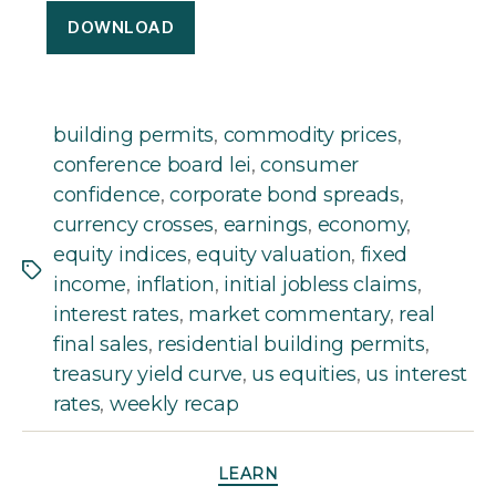
DOWNLOAD
building permits
,
commodity prices
,
conference board lei
,
consumer
confidence
,
corporate bond spreads
,
currency crosses
,
earnings
,
economy
,
equity indices
,
equity valuation
,
fixed
Tags
income
,
inflation
,
initial jobless claims
,
interest rates
,
market commentary
,
real
final sales
,
residential building permits
,
treasury yield curve
,
us equities
,
us interest
rates
,
weekly recap
Categories
LEARN