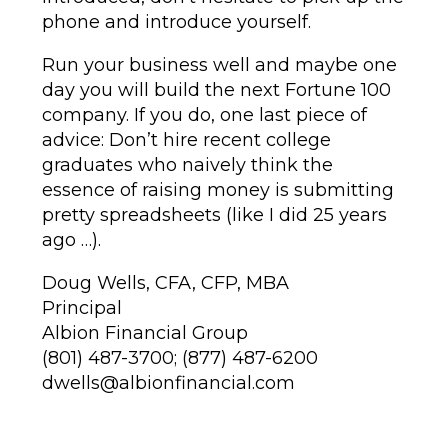
phone and introduce yourself.
Run your business well and maybe one
day you will build the next Fortune 100
company. If you do, one last piece of
advice: Don’t hire recent college
graduates who naively think the
essence of raising money is submitting
pretty spreadsheets (like I did 25 years
ago …).
Doug Wells, CFA, CFP, MBA
Principal
Albion Financial Group
(801) 487-3700; (877) 487-6200
dwells@albionfinancial.com