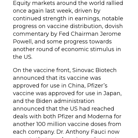
Equity markets around the world rallied
once again last week, driven by
continued strength in earnings, notable
progress on vaccine distribution, dovish
commentary by Fed Chairman Jerome
Powell, and some progress towards
another round of economic stimulus in
the US.
On the vaccine front, Sinovac Biotech
announced that its vaccine was
approved for use in China, Pfizer’s
vaccine was approved for use in Japan,
and the Biden administration
announced that the US had reached
deals with both Pfizer and Moderna for
another 100 million vaccine doses from
each company. Dr. Anthony Fauci now